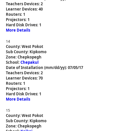
Teachers Devices: 2
Learner Devices: 40
Routers: 1
Projectors: 1
Hard Disk Drives: 1
More Details
14
County: West Pokot
Sub County: Kipkomo
Zone: Chepkopegh
School:
Chepakul
Date of Installation (mm/dd/yy): 07/05/17
Teachers Devices: 2
Learner Devices: 70
Routers: 1
Projectors: 1
Hard Disk Drives: 1
More Details
15
County: West Pokot
Sub County: Kipkomo
Zone: Chepkopegh