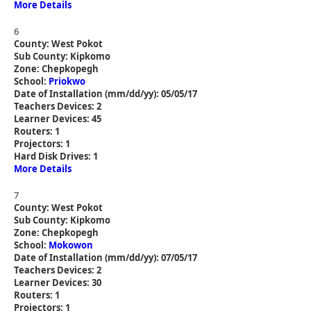
More Details
6
County: West Pokot
Sub County: Kipkomo
Zone: Chepkopegh
School:
Priokwo
Date of Installation (mm/dd/yy): 05/05/17
Teachers Devices: 2
Learner Devices: 45
Routers: 1
Projectors: 1
Hard Disk Drives: 1
More Details
7
County: West Pokot
Sub County: Kipkomo
Zone: Chepkopegh
School:
Mokowon
Date of Installation (mm/dd/yy): 07/05/17
Teachers Devices: 2
Learner Devices: 30
Routers: 1
Projectors: 1