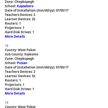
Zone: Chepkopegh
School:
Kapsekero
Date of Installation (mm/dd/yy): 07/05/17
Teachers Devices: 2
Learner Devices: 32
Routers: 1
Projectors: 1
Hard Disk Drives: 1
More Details
18
County: West Pokot
Sub County: Kipkomo
Zone: Chepkopegh
School:
Pusian
Date of Installation (mm/dd/yy): 07/05/17
Teachers Devices: 2
Learner Devices: 52
Routers: 1
Projectors: 1
Hard Disk Drives: 1
More Details
19
County: West Pokot