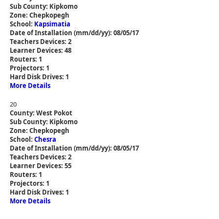
Sub County: Kipkomo
Zone: Chepkopegh
School:
Kapsimatia
Date of Installation (mm/dd/yy): 08/05/17
Teachers Devices: 2
Learner Devices: 48
Routers: 1
Projectors: 1
Hard Disk Drives: 1
More Details
20
County: West Pokot
Sub County: Kipkomo
Zone: Chepkopegh
School:
Chesra
Date of Installation (mm/dd/yy): 08/05/17
Teachers Devices: 2
Learner Devices: 55
Routers: 1
Projectors: 1
Hard Disk Drives: 1
More Details