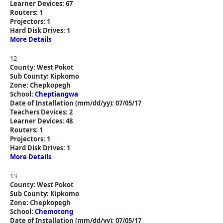
Learner Devices: 67
Routers: 1
Projectors: 1
Hard Disk Drives: 1
More Details
12
County: West Pokot
Sub County: Kipkomo
Zone: Chepkopegh
School:
Cheptiangwa
Date of Installation (mm/dd/yy): 07/05/17
Teachers Devices: 2
Learner Devices: 48
Routers: 1
Projectors: 1
Hard Disk Drives: 1
More Details
13
County: West Pokot
Sub County: Kipkomo
Zone: Chepkopegh
School:
Chemotong
Date of Installation (mm/dd/yy): 07/05/17