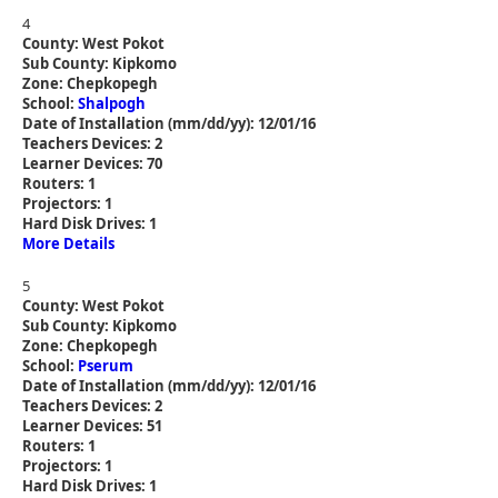
4
County: West Pokot
Sub County: Kipkomo
Zone: Chepkopegh
School:
Shalpogh
Date of Installation (mm/dd/yy): 12/01/16
Teachers Devices: 2
Learner Devices: 70
Routers: 1
Projectors: 1
Hard Disk Drives: 1
More Details
5
County: West Pokot
Sub County: Kipkomo
Zone: Chepkopegh
School:
Pserum
Date of Installation (mm/dd/yy): 12/01/16
Teachers Devices: 2
Learner Devices: 51
Routers: 1
Projectors: 1
Hard Disk Drives: 1