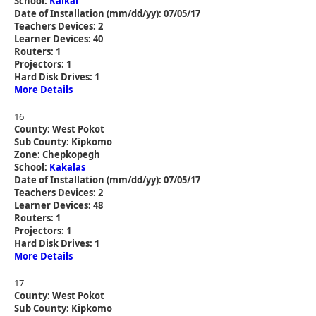
School:
Kaikai
Date of Installation (mm/dd/yy): 07/05/17
Teachers Devices: 2
Learner Devices: 40
Routers: 1
Projectors: 1
Hard Disk Drives: 1
More Details
16
County: West Pokot
Sub County: Kipkomo
Zone: Chepkopegh
School:
Kakalas
Date of Installation (mm/dd/yy): 07/05/17
Teachers Devices: 2
Learner Devices: 48
Routers: 1
Projectors: 1
Hard Disk Drives: 1
More Details
17
County: West Pokot
Sub County: Kipkomo