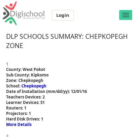
Login
Toggle
naviga
DLP SCHOOLS SUMMARY: CHEPKOPEGH
ZONE
1
County: West Pokot
Sub County: Kipkomo
Zone: Chepkopegh
School:
Chepkopegh
Date of Installation (mm/dd/yy): 12/01/16
Teachers Devices: 2
Learner Devices: 51
Routers: 1
Projectors: 1
Hard Disk Drives: 1
More Details
2