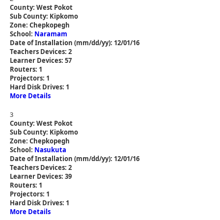
County: West Pokot
Sub County: Kipkomo
Zone: Chepkopegh
School:
Naramam
Date of Installation (mm/dd/yy): 12/01/16
Teachers Devices: 2
Learner Devices: 57
Routers: 1
Projectors: 1
Hard Disk Drives: 1
More Details
3
County: West Pokot
Sub County: Kipkomo
Zone: Chepkopegh
School:
Nasukuta
Date of Installation (mm/dd/yy): 12/01/16
Teachers Devices: 2
Learner Devices: 39
Routers: 1
Projectors: 1
Hard Disk Drives: 1
More Details