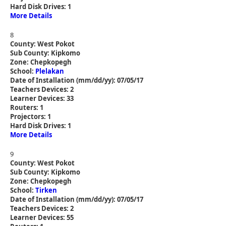
Hard Disk Drives: 1
More Details
8
County: West Pokot
Sub County: Kipkomo
Zone: Chepkopegh
School:
Plelakan
Date of Installation (mm/dd/yy): 07/05/17
Teachers Devices: 2
Learner Devices: 33
Routers: 1
Projectors: 1
Hard Disk Drives: 1
More Details
9
County: West Pokot
Sub County: Kipkomo
Zone: Chepkopegh
School:
Tirken
Date of Installation (mm/dd/yy): 07/05/17
Teachers Devices: 2
Learner Devices: 55