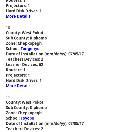
Routers: 1
Projectors: 1
Hard Disk Drives: 1
More Details
10
County: West Pokot
Sub County: Kipkomo
Zone: Chepkopegh
School:
Tongenyo
Date of Installation (mm/dd/yy): 07/05/17
Teachers Devices: 2
Learner Devices: 62
Routers: 1
Projectors: 1
Hard Disk Drives: 1
More Details
11
County: West Pokot
Sub County: Kipkomo
Zone: Chepkopegh
School:
Toyopo
Date of Installation (mm/dd/yy): 07/05/17
Teachers Devices: 2