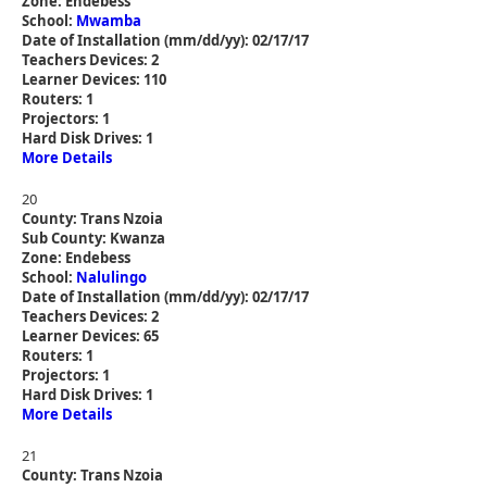
Zone: Endebess
School:
Mwamba
Date of Installation (mm/dd/yy): 02/17/17
Teachers Devices: 2
Learner Devices: 110
Routers: 1
Projectors: 1
Hard Disk Drives: 1
More Details
20
County: Trans Nzoia
Sub County: Kwanza
Zone: Endebess
School:
Nalulingo
Date of Installation (mm/dd/yy): 02/17/17
Teachers Devices: 2
Learner Devices: 65
Routers: 1
Projectors: 1
Hard Disk Drives: 1
More Details
21
County: Trans Nzoia