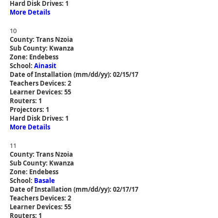
Hard Disk Drives: 1
More Details
10
County: Trans Nzoia
Sub County: Kwanza
Zone: Endebess
School:
Ainasit
Date of Installation (mm/dd/yy): 02/15/17
Teachers Devices: 2
Learner Devices: 55
Routers: 1
Projectors: 1
Hard Disk Drives: 1
More Details
11
County: Trans Nzoia
Sub County: Kwanza
Zone: Endebess
School:
Basale
Date of Installation (mm/dd/yy): 02/17/17
Teachers Devices: 2
Learner Devices: 55
Routers: 1