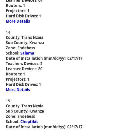
Learner Devices: 64
Routers: 1
Projectors: 1
Hard Disk Drives: 1
More Details
14
County: Trans Nzoia
Sub County: Kwanza
Zone: Endebess
School:
Salama
Date of Installation (mm/dd/yy): 02/17/17
Teachers Devices: 2
Learner Devices: 80
Routers: 1
Projectors: 1
Hard Disk Drives: 1
More Details
15
County: Trans Nzoia
Sub County: Kwanza
Zone: Endebess
School:
Cheptikit
Date of Installation (mm/dd/yy): 02/17/17