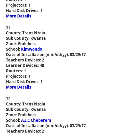
Projectors: 1
Hard Disk Drives: 1
More Details
31
County: Trans Nzoia
Sub County: Kwanza
Zone: Endebess
School:
Kimwondo
Date of Installation (mm/dd/yy): 03/29/17
Teachers Devices: 2
Learner Devices: 48
Routers: 1
Projectors: 1
Hard Disk Drives: 1
More Details
32
County: Trans Nzoia
Sub County: Kwanza
Zone: Endebess
School:
A.I.C Cheberem
Date of Installation (mm/dd/yy): 03/29/17
Teachers Devices: 2