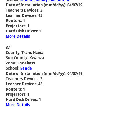
Date of Installation (mm/dd/yy): 04/07/19
Teachers Devices: 2
Learner Devices: 45
Routers: 1
Projectors: 1
Hard Disk Drives: 1
More Details
37
County: Trans Nzoia
Sub County: Kwanza
Zone: Endebess
School:
Sande
Date of Installation (mm/dd/yy): 04/07/19
Teachers Devices: 2
Learner Devices: 42
Routers: 1
Projectors: 1
Hard Disk Drives: 1
More Details