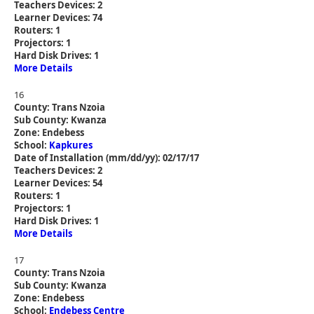
Teachers Devices: 2
Learner Devices: 74
Routers: 1
Projectors: 1
Hard Disk Drives: 1
More Details
16
County: Trans Nzoia
Sub County: Kwanza
Zone: Endebess
School:
Kapkures
Date of Installation (mm/dd/yy): 02/17/17
Teachers Devices: 2
Learner Devices: 54
Routers: 1
Projectors: 1
Hard Disk Drives: 1
More Details
17
County: Trans Nzoia
Sub County: Kwanza
Zone: Endebess
School:
Endebess Centre