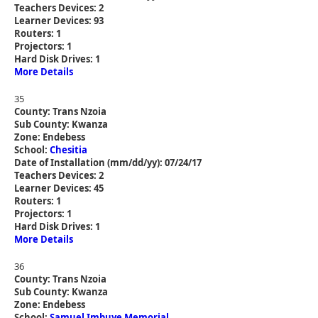
Teachers Devices: 2
Learner Devices: 93
Routers: 1
Projectors: 1
Hard Disk Drives: 1
More Details
35
County: Trans Nzoia
Sub County: Kwanza
Zone: Endebess
School:
Chesitia
Date of Installation (mm/dd/yy): 07/24/17
Teachers Devices: 2
Learner Devices: 45
Routers: 1
Projectors: 1
Hard Disk Drives: 1
More Details
36
County: Trans Nzoia
Sub County: Kwanza
Zone: Endebess
School:
Samuel Imbuye Memorial