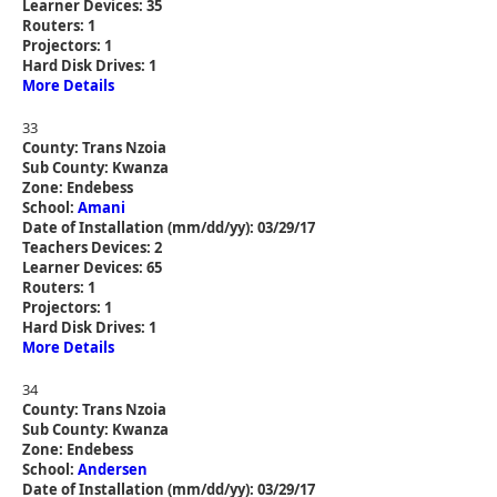
Learner Devices: 35
Routers: 1
Projectors: 1
Hard Disk Drives: 1
More Details
33
County: Trans Nzoia
Sub County: Kwanza
Zone: Endebess
School:
Amani
Date of Installation (mm/dd/yy): 03/29/17
Teachers Devices: 2
Learner Devices: 65
Routers: 1
Projectors: 1
Hard Disk Drives: 1
More Details
34
County: Trans Nzoia
Sub County: Kwanza
Zone: Endebess
School:
Andersen
Date of Installation (mm/dd/yy): 03/29/17