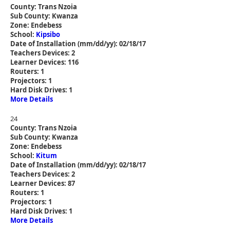
County: Trans Nzoia
Sub County: Kwanza
Zone: Endebess
School:
Kipsibo
Date of Installation (mm/dd/yy): 02/18/17
Teachers Devices: 2
Learner Devices: 116
Routers: 1
Projectors: 1
Hard Disk Drives: 1
More Details
24
County: Trans Nzoia
Sub County: Kwanza
Zone: Endebess
School:
Kitum
Date of Installation (mm/dd/yy): 02/18/17
Teachers Devices: 2
Learner Devices: 87
Routers: 1
Projectors: 1
Hard Disk Drives: 1
More Details