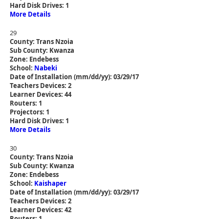
Hard Disk Drives: 1
More Details
29
County: Trans Nzoia
Sub County: Kwanza
Zone: Endebess
School:
Nabeki
Date of Installation (mm/dd/yy): 03/29/17
Teachers Devices: 2
Learner Devices: 44
Routers: 1
Projectors: 1
Hard Disk Drives: 1
More Details
30
County: Trans Nzoia
Sub County: Kwanza
Zone: Endebess
School:
Kaishaper
Date of Installation (mm/dd/yy): 03/29/17
Teachers Devices: 2
Learner Devices: 42
Routers: 1