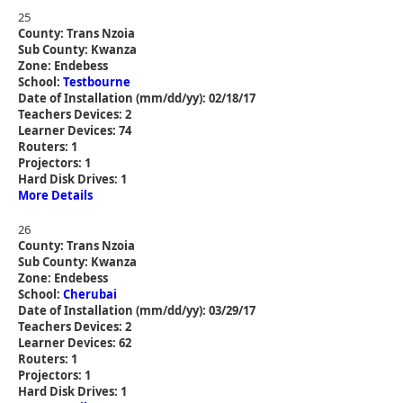
25
County: Trans Nzoia
Sub County: Kwanza
Zone: Endebess
School:
Testbourne
Date of Installation (mm/dd/yy): 02/18/17
Teachers Devices: 2
Learner Devices: 74
Routers: 1
Projectors: 1
Hard Disk Drives: 1
More Details
26
County: Trans Nzoia
Sub County: Kwanza
Zone: Endebess
School:
Cherubai
Date of Installation (mm/dd/yy): 03/29/17
Teachers Devices: 2
Learner Devices: 62
Routers: 1
Projectors: 1
Hard Disk Drives: 1