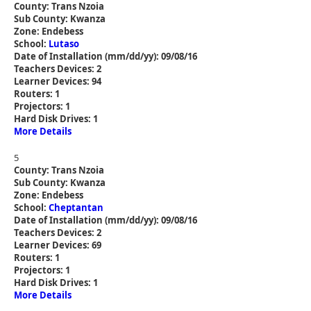
County: Trans Nzoia
Sub County: Kwanza
Zone: Endebess
School:
Lutaso
Date of Installation (mm/dd/yy): 09/08/16
Teachers Devices: 2
Learner Devices: 94
Routers: 1
Projectors: 1
Hard Disk Drives: 1
More Details
5
County: Trans Nzoia
Sub County: Kwanza
Zone: Endebess
School:
Cheptantan
Date of Installation (mm/dd/yy): 09/08/16
Teachers Devices: 2
Learner Devices: 69
Routers: 1
Projectors: 1
Hard Disk Drives: 1
More Details