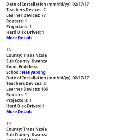
Date of Installation (mm/dd/yy): 02/17/17
Teachers Devices: 2
Learner Devices: 77
Routers: 1
Projectors: 1
Hard Disk Drives: 1
More Details
18
County: Trans Nzoia
Sub County: Kwanza
Zone: Endebess
School:
Nauyapong
Date of Installation (mm/dd/yy): 02/17/17
Teachers Devices: 2
Learner Devices: 106
Routers: 1
Projectors: 1
Hard Disk Drives: 1
More Details
19
County: Trans Nzoia
Sub County: Kwanza