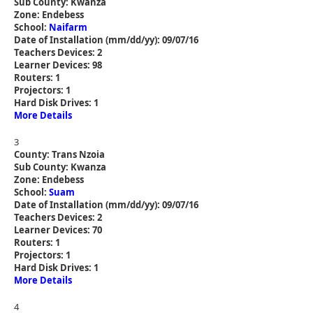
Sub County: Kwanza
Zone: Endebess
School:
Naifarm
Date of Installation (mm/dd/yy): 09/07/16
Teachers Devices: 2
Learner Devices: 98
Routers: 1
Projectors: 1
Hard Disk Drives: 1
More Details
3
County: Trans Nzoia
Sub County: Kwanza
Zone: Endebess
School:
Suam
Date of Installation (mm/dd/yy): 09/07/16
Teachers Devices: 2
Learner Devices: 70
Routers: 1
Projectors: 1
Hard Disk Drives: 1
More Details
4