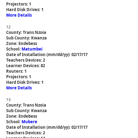
Projectors: 1
Hard Disk Drives: 1
More Details
12
County: Trans Nzoia
Sub County: Kwanza
Zone: Endebess
School:
Matumbei
Date of Installation (mm/dd/yy): 02/17/17
Teachers Devices: 2
Learner Devices: 82
Routers: 1
Projectors: 1
Hard Disk Drives: 1
More Details
13
County: Trans Nzoia
Sub County: Kwanza
Zone: Endebess
School:
Mubere
Date of Installation (mm/dd/yy): 02/17/17
Teachers Devices: 2