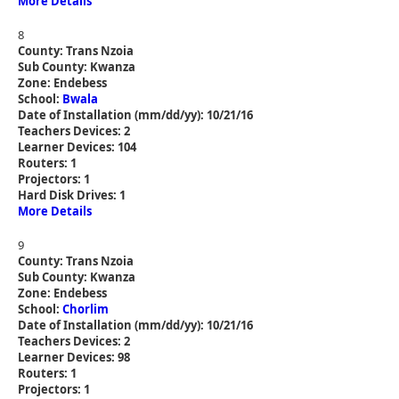
More Details
8
County: Trans Nzoia
Sub County: Kwanza
Zone: Endebess
School:
Bwala
Date of Installation (mm/dd/yy): 10/21/16
Teachers Devices: 2
Learner Devices: 104
Routers: 1
Projectors: 1
Hard Disk Drives: 1
More Details
9
County: Trans Nzoia
Sub County: Kwanza
Zone: Endebess
School:
Chorlim
Date of Installation (mm/dd/yy): 10/21/16
Teachers Devices: 2
Learner Devices: 98
Routers: 1
Projectors: 1