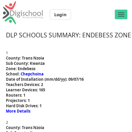
Login
Toggle
naviga
DLP SCHOOLS SUMMARY: ENDEBESS ZONE
1
County: Trans Nzoia
Sub County: Kwanza
Zone: Endebess
School:
Chepchoina
Date of Installation (mm/dd/yy): 09/07/16
Teachers Devices: 2
Learner Devices: 165
Routers: 1
Projectors: 1
Hard Disk Drives: 1
More Details
2
County: Trans Nzoia