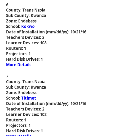
6
County: Trans Nzoia
Sub County: Kwanza
Zone: Endebess
School:
Kokwo
Date of Installation (mm/dd/yy): 10/21/16
Teachers Devices: 2
Learner Devices: 108
Routers: 1
Projectors: 1
Hard Disk Drives: 1
More Details
7
County: Trans Nzoia
Sub County: Kwanza
Zone: Endebess
School:
Titimet
Date of Installation (mm/dd/yy): 10/21/16
Teachers Devices: 2
Learner Devices: 102
Routers: 1
Projectors: 1
Hard Disk Drives: 1