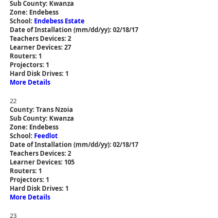
Sub County: Kwanza
Zone: Endebess
School:
Endebess Estate
Date of Installation (mm/dd/yy): 02/18/17
Teachers Devices: 2
Learner Devices: 27
Routers: 1
Projectors: 1
Hard Disk Drives: 1
More Details
22
County: Trans Nzoia
Sub County: Kwanza
Zone: Endebess
School:
Feedlot
Date of Installation (mm/dd/yy): 02/18/17
Teachers Devices: 2
Learner Devices: 105
Routers: 1
Projectors: 1
Hard Disk Drives: 1
More Details
23