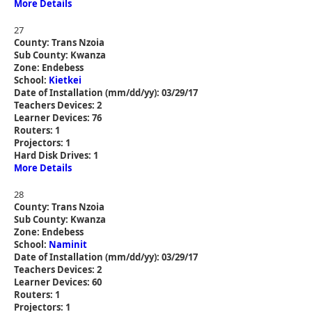
More Details
27
County: Trans Nzoia
Sub County: Kwanza
Zone: Endebess
School:
Kietkei
Date of Installation (mm/dd/yy): 03/29/17
Teachers Devices: 2
Learner Devices: 76
Routers: 1
Projectors: 1
Hard Disk Drives: 1
More Details
28
County: Trans Nzoia
Sub County: Kwanza
Zone: Endebess
School:
Naminit
Date of Installation (mm/dd/yy): 03/29/17
Teachers Devices: 2
Learner Devices: 60
Routers: 1
Projectors: 1