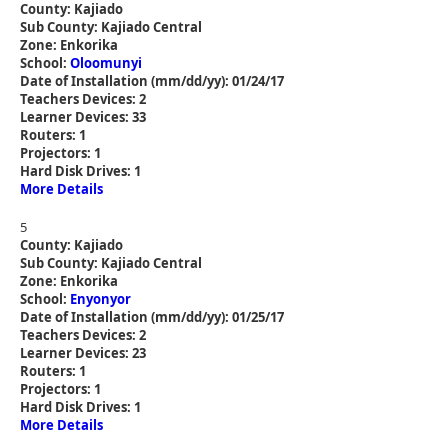
County: Kajiado
Sub County: Kajiado Central
Zone: Enkorika
School:
Oloomunyi
Date of Installation (mm/dd/yy): 01/24/17
Teachers Devices: 2
Learner Devices: 33
Routers: 1
Projectors: 1
Hard Disk Drives: 1
More Details
5
County: Kajiado
Sub County: Kajiado Central
Zone: Enkorika
School:
Enyonyor
Date of Installation (mm/dd/yy): 01/25/17
Teachers Devices: 2
Learner Devices: 23
Routers: 1
Projectors: 1
Hard Disk Drives: 1
More Details