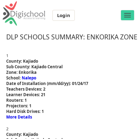
Login
Toggle
naviga
DLP SCHOOLS SUMMARY: ENKORIKA ZONE
1
County: Kajiado
Sub County: Kajiado Central
Zone: Enkorika
School:
Nalepo
Date of Installation (mm/dd/yy): 01/24/17
Teachers Devices: 2
Learner Devices: 21
Routers: 1
Projectors: 1
Hard Disk Drives: 1
More Details
2
County: Kajiado