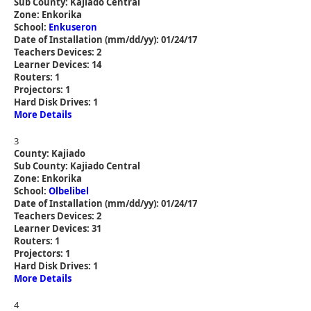
Sub County: Kajiado Central
Zone: Enkorika
School:
Enkuseron
Date of Installation (mm/dd/yy): 01/24/17
Teachers Devices: 2
Learner Devices: 14
Routers: 1
Projectors: 1
Hard Disk Drives: 1
More Details
3
County: Kajiado
Sub County: Kajiado Central
Zone: Enkorika
School:
Olbelibel
Date of Installation (mm/dd/yy): 01/24/17
Teachers Devices: 2
Learner Devices: 31
Routers: 1
Projectors: 1
Hard Disk Drives: 1
More Details
4