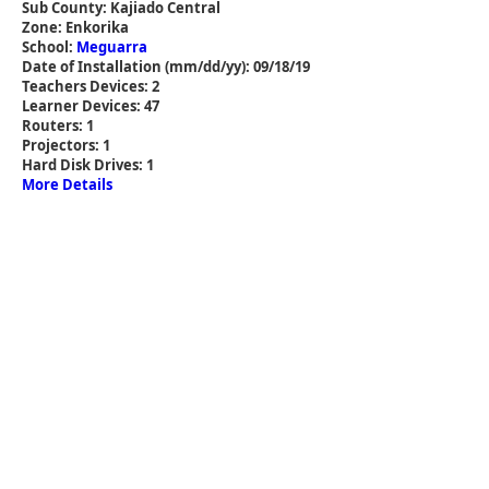
Sub County: Kajiado Central
Zone: Enkorika
School:
Meguarra
Date of Installation (mm/dd/yy): 09/18/19
Teachers Devices: 2
Learner Devices: 47
Routers: 1
Projectors: 1
Hard Disk Drives: 1
More Details