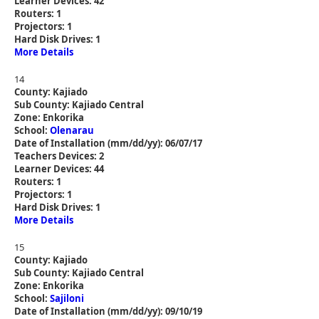
Learner Devices: 42
Routers: 1
Projectors: 1
Hard Disk Drives: 1
More Details
14
County: Kajiado
Sub County: Kajiado Central
Zone: Enkorika
School:
Olenarau
Date of Installation (mm/dd/yy): 06/07/17
Teachers Devices: 2
Learner Devices: 44
Routers: 1
Projectors: 1
Hard Disk Drives: 1
More Details
15
County: Kajiado
Sub County: Kajiado Central
Zone: Enkorika
School:
Sajiloni
Date of Installation (mm/dd/yy): 09/10/19