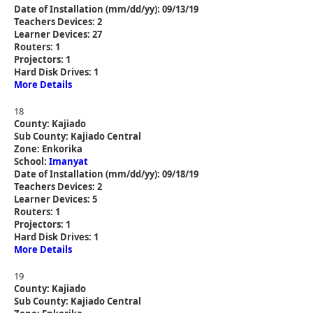
Date of Installation (mm/dd/yy): 09/13/19
Teachers Devices: 2
Learner Devices: 27
Routers: 1
Projectors: 1
Hard Disk Drives: 1
More Details
18
County: Kajiado
Sub County: Kajiado Central
Zone: Enkorika
School:
Imanyat
Date of Installation (mm/dd/yy): 09/18/19
Teachers Devices: 2
Learner Devices: 5
Routers: 1
Projectors: 1
Hard Disk Drives: 1
More Details
19
County: Kajiado
Sub County: Kajiado Central