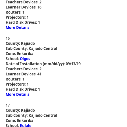
Teachers Devices: 2
Learner Devices: 16
Routers: 1
Projectors: 1
Hard Disk Drives: 1
More Details
16
County: Kajiado
Sub County: Kajiado Central
Zone: Enkorika
School:
Olgos
Date of Installation (mm/dd/yy): 09/13/19
Teachers Devices: 2
Learner Devices: 41
Routers: 1
Projectors: 1
Hard Disk Drives: 1
More Details
17
County: Kajiado
Sub County: Kajiado Central
Zone: Enkorika
School:
Esilalei