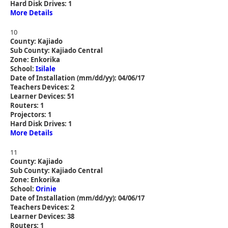
Hard Disk Drives: 1
More Details
10
County: Kajiado
Sub County: Kajiado Central
Zone: Enkorika
School:
Isilale
Date of Installation (mm/dd/yy): 04/06/17
Teachers Devices: 2
Learner Devices: 51
Routers: 1
Projectors: 1
Hard Disk Drives: 1
More Details
11
County: Kajiado
Sub County: Kajiado Central
Zone: Enkorika
School:
Orinie
Date of Installation (mm/dd/yy): 04/06/17
Teachers Devices: 2
Learner Devices: 38
Routers: 1