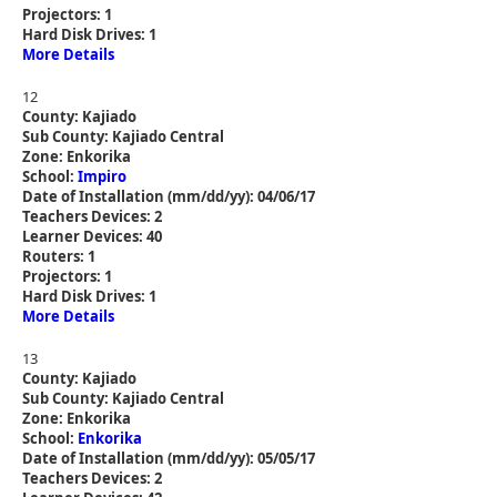
Projectors: 1
Hard Disk Drives: 1
More Details
12
County: Kajiado
Sub County: Kajiado Central
Zone: Enkorika
School:
Impiro
Date of Installation (mm/dd/yy): 04/06/17
Teachers Devices: 2
Learner Devices: 40
Routers: 1
Projectors: 1
Hard Disk Drives: 1
More Details
13
County: Kajiado
Sub County: Kajiado Central
Zone: Enkorika
School:
Enkorika
Date of Installation (mm/dd/yy): 05/05/17
Teachers Devices: 2