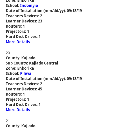
Zone: Enkorika
School:
Indoinyio
Date of Installation (mm/dd/yy): 09/18/19
Teachers Devices: 2
Learner Devices: 23
Routers: 1
Projectors: 1
Hard Disk Drives: 1
More Details
20
County: Kajiado
Sub County: Kajiado Central
Zone: Enkorika
School:
Piliwa
Date of Installation (mm/dd/yy): 09/18/19
Teachers Devices: 2
Learner Devices: 45
Routers: 1
Projectors: 1
Hard Disk Drives: 1
More Details
21
County: Kajiado