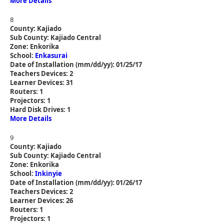
More Details
8
County: Kajiado
Sub County: Kajiado Central
Zone: Enkorika
School:
Enkasurai
Date of Installation (mm/dd/yy): 01/25/17
Teachers Devices: 2
Learner Devices: 31
Routers: 1
Projectors: 1
Hard Disk Drives: 1
More Details
9
County: Kajiado
Sub County: Kajiado Central
Zone: Enkorika
School:
Inkinyie
Date of Installation (mm/dd/yy): 01/26/17
Teachers Devices: 2
Learner Devices: 26
Routers: 1
Projectors: 1