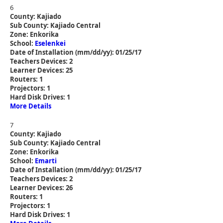
6
County: Kajiado
Sub County: Kajiado Central
Zone: Enkorika
School:
Eselenkei
Date of Installation (mm/dd/yy): 01/25/17
Teachers Devices: 2
Learner Devices: 25
Routers: 1
Projectors: 1
Hard Disk Drives: 1
More Details
7
County: Kajiado
Sub County: Kajiado Central
Zone: Enkorika
School:
Emarti
Date of Installation (mm/dd/yy): 01/25/17
Teachers Devices: 2
Learner Devices: 26
Routers: 1
Projectors: 1
Hard Disk Drives: 1