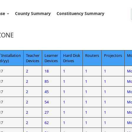
ase
County Summary
Constituency Summary
ZONE
 Installation
Teacher
Learner
Hard Disk
Routers
Projectors
Mo
d/yy)
Devices
Devices
Drives
17
2
18
1
1
1
Mo
17
2
85
1
1
1
Mo
17
2
45
1
1
1
Mo
17
2
54
1
1
1
Mo
17
2
27
1
1
1
Mo
17
2
62
1
1
1
Mo