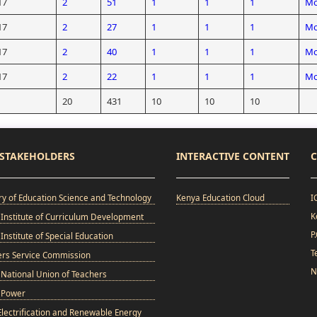
17
2
51
1
1
1
Mo
17
2
27
1
1
1
Mo
17
2
40
1
1
1
Mo
17
2
22
1
1
1
Mo
20
431
10
10
10
STAKEHOLDERS
INTERACTIVE CONTENT
C
ry of Education Science and Technology
Kenya Education Cloud
I
K
Institute of Curriculum Development
P
Institute of Special Education
T
ers Service Commission
N
National Union of Teachers
 Power
Electrification and Renewable Energy