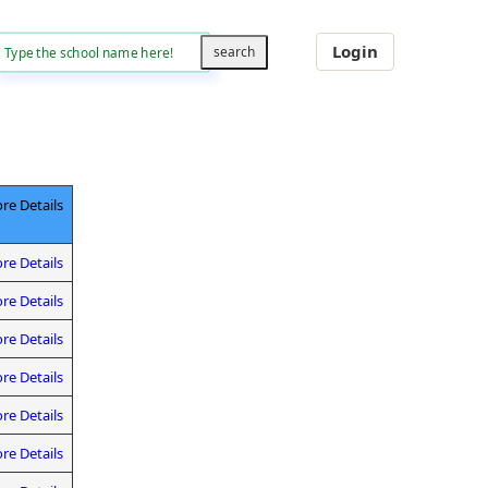
Login
re Details
re Details
re Details
re Details
re Details
re Details
re Details