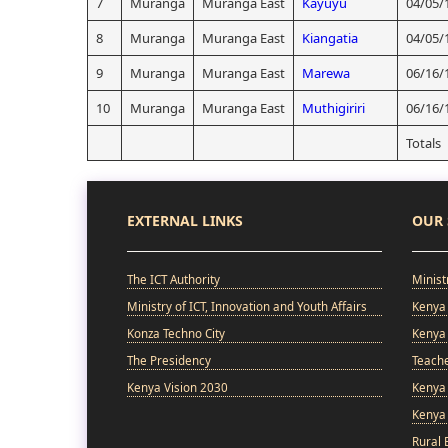
7
Muranga
Muranga East
Kayuyu
04/05/
8
Muranga
Muranga East
Kiangatia
04/05/
9
Muranga
Muranga East
Marewa
06/16/
10
Muranga
Muranga East
Muthigiriri
06/16/
Totals
EXTERNAL LINKS
OUR 
The ICT Authority
Minist
Ministry of ICT, Innovation and Youth Affairs
Kenya 
Konza Techno City
Kenya 
The Presidency
Teach
Kenya Vision 2030
Kenya 
Kenya
Rural 