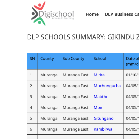
Home
DLP Business C
DLP SCHOOLS SUMMARY: GIKINDU 
SN
County
Sub County
School
Date of
(mm/d
1
Muranga
Muranga East
Mirira
01/10/
2
Muranga
Muranga East
Muchungucha
04/05/
3
Muranga
Muranga East
Matithi
04/05/
4
Muranga
Muranga East
Mbiri
04/05/
5
Muranga
Muranga East
Gitungano
04/05/
6
Muranga
Muranga East
Kambirwa
04/05/