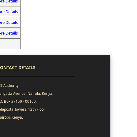
re Details
re Details
re Details
re Details
ONTACT DETAILS
CT Authority,
enyatta Avenue. Nairobi, Kenya.
.O. Box 27150 - 00100.
eleposta Towers, 12th Floor.
airobi, Kenya.