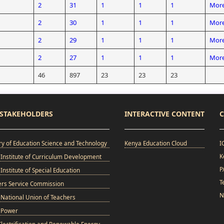
2
31
1
1
1
More
2
30
1
1
1
More
2
29
1
1
1
More
2
27
1
1
1
More
46
897
23
23
23
STAKEHOLDERS
INTERACTIVE CONTENT
C
ry of Education Science and Technology
Kenya Education Cloud
I
K
Institute of Curriculum Development
P
Institute of Special Education
T
ers Service Commission
N
National Union of Teachers
 Power