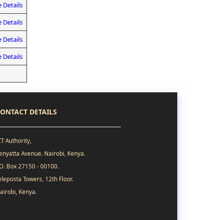
 Details
 Details
 Details
 Details
ONTACT DETAILS
CT Authority,
enyatta Avenue. Nairobi, Kenya.
.O. Box 27150 - 00100.
eleposta Towers, 12th Floor.
airobi, Kenya.