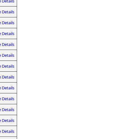
 Details
 Details
 Details
 Details
 Details
 Details
 Details
 Details
 Details
 Details
 Details
 Details
 Details