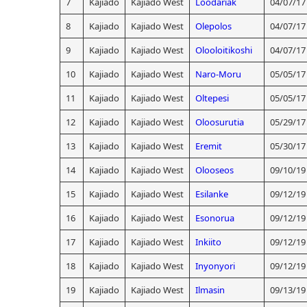
7
Kajiado
Kajiado West
Loodariak
04/07/17
8
Kajiado
Kajiado West
Olepolos
04/07/17
9
Kajiado
Kajiado West
Olooloitikoshi
04/07/17
10
Kajiado
Kajiado West
Naro-Moru
05/05/17
11
Kajiado
Kajiado West
Oltepesi
05/05/17
12
Kajiado
Kajiado West
Oloosurutia
05/29/17
13
Kajiado
Kajiado West
Eremit
05/30/17
14
Kajiado
Kajiado West
Olooseos
09/10/19
15
Kajiado
Kajiado West
Esilanke
09/12/19
16
Kajiado
Kajiado West
Esonorua
09/12/19
17
Kajiado
Kajiado West
Inkiito
09/12/19
18
Kajiado
Kajiado West
Inyonyori
09/12/19
19
Kajiado
Kajiado West
Ilmasin
09/13/19