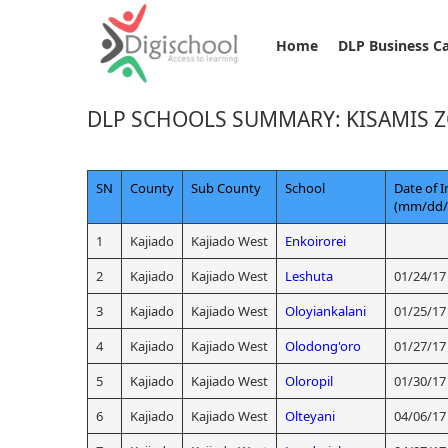
Home
DLP Business C
DLP SCHOOLS SUMMARY: KISAMIS 
SN
County
Sub County
School
Date of I
(mm/dd/
1
Kajiado
Kajiado West
Enkoirorei
2
Kajiado
Kajiado West
Leshuta
01/24/17
3
Kajiado
Kajiado West
Oloyiankalani
01/25/17
4
Kajiado
Kajiado West
Olodong'oro
01/27/17
5
Kajiado
Kajiado West
Oloropil
01/30/17
6
Kajiado
Kajiado West
Olteyani
04/06/17