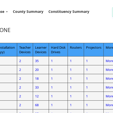
ase
County Summary
Constituency Summary
ZONE
nstallation
Teacher
Learner
Hard Disk
Routers
Projectors
More
yy)
Devices
Devices
Drives
2
35
1
1
1
More
2
20
1
1
1
More
2
18
1
1
1
More
2
33
1
1
1
More
2
12
1
1
1
More
2
68
1
1
1
More