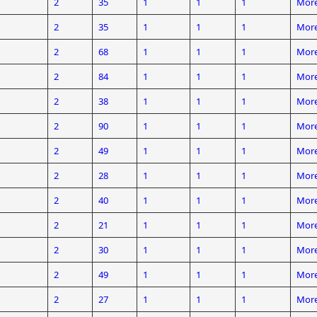
2
35
1
1
1
More
2
35
1
1
1
More
2
68
1
1
1
More
2
84
1
1
1
More
2
38
1
1
1
More
2
90
1
1
1
More
2
49
1
1
1
More
2
28
1
1
1
More
2
40
1
1
1
More
2
21
1
1
1
More
2
30
1
1
1
More
2
49
1
1
1
More
2
27
1
1
1
More