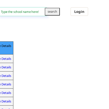
Login
 Details
 Details
 Details
 Details
 Details
 Details
 Details