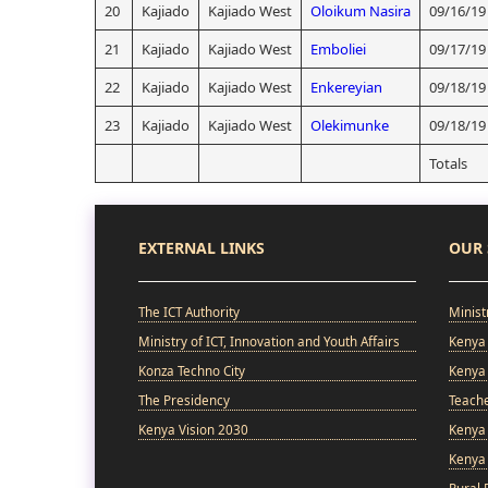
20
Kajiado
Kajiado West
Oloikum Nasira
09/16/19
21
Kajiado
Kajiado West
Emboliei
09/17/19
22
Kajiado
Kajiado West
Enkereyian
09/18/19
23
Kajiado
Kajiado West
Olekimunke
09/18/19
Totals
EXTERNAL LINKS
OUR 
The ICT Authority
Minist
Ministry of ICT, Innovation and Youth Affairs
Kenya 
Konza Techno City
Kenya 
The Presidency
Teach
Kenya Vision 2030
Kenya 
Kenya