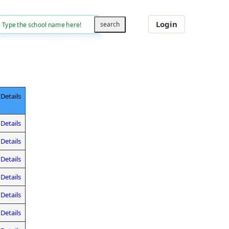
Login
Details
Details
Details
Details
Details
Details
Details