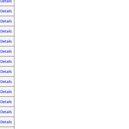
Details
Details
Details
Details
Details
Details
Details
Details
Details
Details
Details
Details
Details