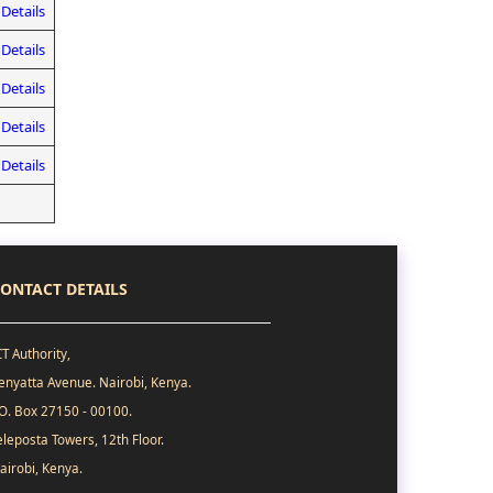
Details
Details
Details
Details
Details
ONTACT DETAILS
CT Authority,
enyatta Avenue. Nairobi, Kenya.
.O. Box 27150 - 00100.
eleposta Towers, 12th Floor.
airobi, Kenya.