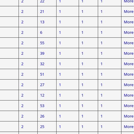
2
22
1
1
1
More 
2
21
1
1
1
More 
2
13
1
1
1
More 
2
6
1
1
1
More 
2
55
1
1
1
More 
2
39
1
1
1
More 
2
32
1
1
1
More 
2
51
1
1
1
More 
2
27
1
1
1
More 
2
12
1
1
1
More 
2
53
1
1
1
More 
2
26
1
1
1
More 
2
25
1
1
1
More 