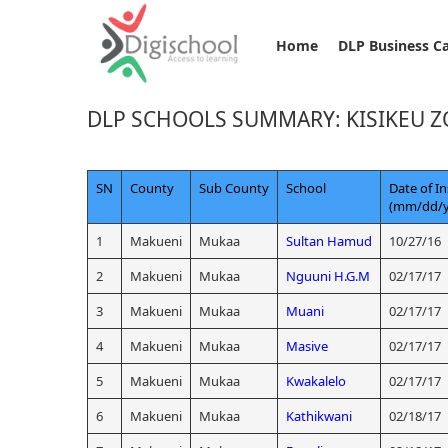
Home
DLP Business C
DLP SCHOOLS SUMMARY: KISIKEU 
SN
County
Sub County
School
Date of In
(mm/dd/y
1
Makueni
Mukaa
Sultan Hamud
10/27/16
2
Makueni
Mukaa
Nguuni H.G.M
02/17/17
3
Makueni
Mukaa
Muani
02/17/17
4
Makueni
Mukaa
Masive
02/17/17
5
Makueni
Mukaa
Kwakalelo
02/17/17
6
Makueni
Mukaa
Kathikwani
02/18/17