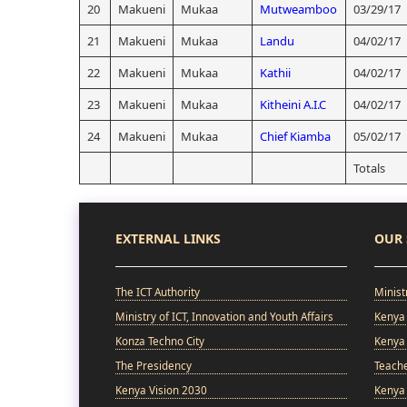
20
Makueni
Mukaa
Mutweamboo
03/29/17
21
Makueni
Mukaa
Landu
04/02/17
22
Makueni
Mukaa
Kathii
04/02/17
23
Makueni
Mukaa
Kitheini A.I.C
04/02/17
24
Makueni
Mukaa
Chief Kiamba
05/02/17
Totals
EXTERNAL LINKS
OUR 
The ICT Authority
Minist
Ministry of ICT, Innovation and Youth Affairs
Kenya 
Konza Techno City
Kenya 
The Presidency
Teach
Kenya Vision 2030
Kenya 