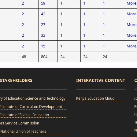
2
59
1
1
1
More 
2
42
1
1
1
More 
2
27
1
1
1
More 
2
33
1
1
1
More 
2
15
1
1
1
More 
48
804
24
24
24
STAKEHOLDERS
INTERACTIVE CONTENT
C
ry of Education Science and Technology
Kenya Education Cloud
I
K
Institute of Curriculum Development
P
Institute of Special Education
T
ers Service Commission
N
National Union of Teachers