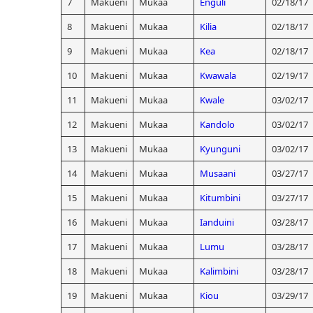
7
Makueni
Mukaa
Enguli
02/18/17
8
Makueni
Mukaa
Kilia
02/18/17
9
Makueni
Mukaa
Kea
02/18/17
10
Makueni
Mukaa
Kwawala
02/19/17
11
Makueni
Mukaa
Kwale
03/02/17
12
Makueni
Mukaa
Kandolo
03/02/17
13
Makueni
Mukaa
Kyunguni
03/02/17
14
Makueni
Mukaa
Musaani
03/27/17
15
Makueni
Mukaa
Kitumbini
03/27/17
16
Makueni
Mukaa
Ianduini
03/28/17
17
Makueni
Mukaa
Lumu
03/28/17
18
Makueni
Mukaa
Kalimbini
03/28/17
19
Makueni
Mukaa
Kiou
03/29/17