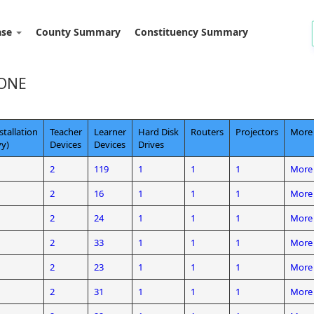
ase
County Summary
Constituency Summary
ZONE
stallation
Teacher
Learner
Hard Disk
Routers
Projectors
More 
y)
Devices
Devices
Drives
2
119
1
1
1
More 
2
16
1
1
1
More 
2
24
1
1
1
More 
2
33
1
1
1
More 
2
23
1
1
1
More 
2
31
1
1
1
More 