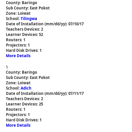
County: Baringo
Sub County: East Pokot
Zone: Loiwat
School:
Tilingwa
Date of Installation (mm/dd/yy): 07/10/17
Teachers Devices: 2
Learner Devices: 52
Routers: 1
Projectors: 1
Hard Disk Drives: 1
More Details
5
County: Baringo
Sub County: East Pokot
Zone: Loiwat
School:
Adich
Date of Installation (mm/dd/yy): 07/11/17
Teachers Devices: 2
Learner Devices: 25
Routers: 1
Projectors: 1
Hard Disk Drives: 1
More Details