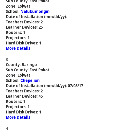
Sub County: East Pokot
Zone: Loiwat
School:
Nalukumongin
Date of Installation (mm/dd/yy):
Teachers Devices: 2
Learner Devices: 25
Routers: 1
Projectors: 1
Hard Disk Drives: 1
More Details
3
County: Baringo
Sub County: East Pokot
Zone: Loiwat
School:
Chepelion
Date of Installation (mm/dd/yy): 07/08/17
Teachers Devices: 2
Learner Devices: 45
Routers: 1
Projectors: 1
Hard Disk Drives: 1
More Details
4