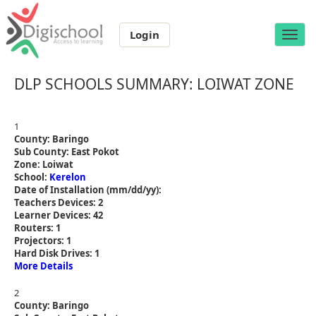
Login
Toggle
naviga
DLP SCHOOLS SUMMARY: LOIWAT ZONE
1
County: Baringo
Sub County: East Pokot
Zone: Loiwat
School:
Kerelon
Date of Installation (mm/dd/yy):
Teachers Devices: 2
Learner Devices: 42
Routers: 1
Projectors: 1
Hard Disk Drives: 1
More Details
2
County: Baringo