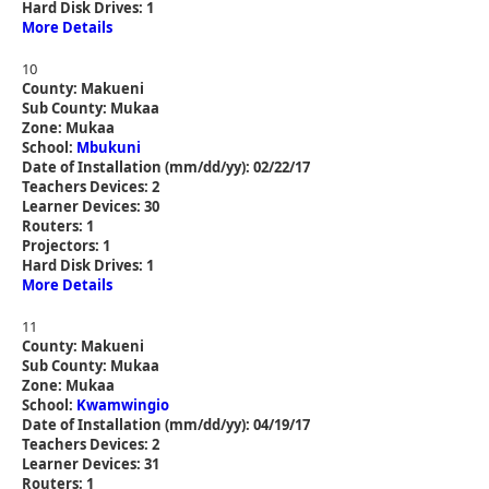
Hard Disk Drives: 1
More Details
10
County: Makueni
Sub County: Mukaa
Zone: Mukaa
School:
Mbukuni
Date of Installation (mm/dd/yy): 02/22/17
Teachers Devices: 2
Learner Devices: 30
Routers: 1
Projectors: 1
Hard Disk Drives: 1
More Details
11
County: Makueni
Sub County: Mukaa
Zone: Mukaa
School:
Kwamwingio
Date of Installation (mm/dd/yy): 04/19/17
Teachers Devices: 2
Learner Devices: 31
Routers: 1