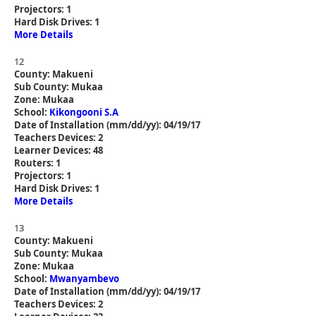
Projectors: 1
Hard Disk Drives: 1
More Details
12
County: Makueni
Sub County: Mukaa
Zone: Mukaa
School:
Kikongooni S.A
Date of Installation (mm/dd/yy): 04/19/17
Teachers Devices: 2
Learner Devices: 48
Routers: 1
Projectors: 1
Hard Disk Drives: 1
More Details
13
County: Makueni
Sub County: Mukaa
Zone: Mukaa
School:
Mwanyambevo
Date of Installation (mm/dd/yy): 04/19/17
Teachers Devices: 2