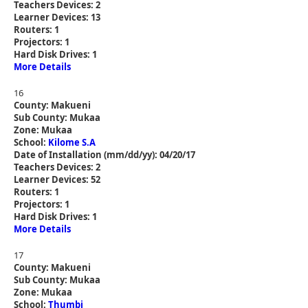
Teachers Devices: 2
Learner Devices: 13
Routers: 1
Projectors: 1
Hard Disk Drives: 1
More Details
16
County: Makueni
Sub County: Mukaa
Zone: Mukaa
School:
Kilome S.A
Date of Installation (mm/dd/yy): 04/20/17
Teachers Devices: 2
Learner Devices: 52
Routers: 1
Projectors: 1
Hard Disk Drives: 1
More Details
17
County: Makueni
Sub County: Mukaa
Zone: Mukaa
School:
Thumbi