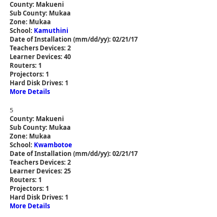
County: Makueni
Sub County: Mukaa
Zone: Mukaa
School:
Kamuthini
Date of Installation (mm/dd/yy): 02/21/17
Teachers Devices: 2
Learner Devices: 40
Routers: 1
Projectors: 1
Hard Disk Drives: 1
More Details
5
County: Makueni
Sub County: Mukaa
Zone: Mukaa
School:
Kwambotoe
Date of Installation (mm/dd/yy): 02/21/17
Teachers Devices: 2
Learner Devices: 25
Routers: 1
Projectors: 1
Hard Disk Drives: 1
More Details