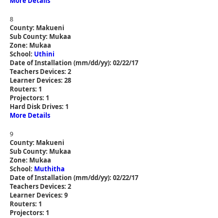
More Details
8
County: Makueni
Sub County: Mukaa
Zone: Mukaa
School:
Uthini
Date of Installation (mm/dd/yy): 02/22/17
Teachers Devices: 2
Learner Devices: 28
Routers: 1
Projectors: 1
Hard Disk Drives: 1
More Details
9
County: Makueni
Sub County: Mukaa
Zone: Mukaa
School:
Muthitha
Date of Installation (mm/dd/yy): 02/22/17
Teachers Devices: 2
Learner Devices: 9
Routers: 1
Projectors: 1