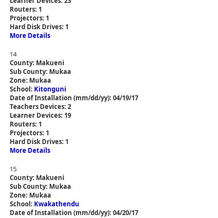
Learner Devices: 23
Routers: 1
Projectors: 1
Hard Disk Drives: 1
More Details
14
County: Makueni
Sub County: Mukaa
Zone: Mukaa
School:
Kitonguni
Date of Installation (mm/dd/yy): 04/19/17
Teachers Devices: 2
Learner Devices: 19
Routers: 1
Projectors: 1
Hard Disk Drives: 1
More Details
15
County: Makueni
Sub County: Mukaa
Zone: Mukaa
School:
Kwakathendu
Date of Installation (mm/dd/yy): 04/20/17