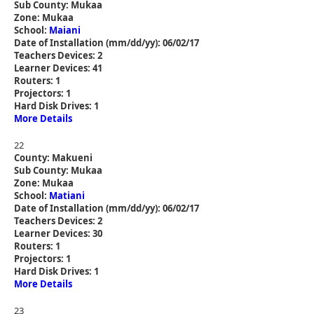
Sub County: Mukaa
Zone: Mukaa
School:
Maiani
Date of Installation (mm/dd/yy): 06/02/17
Teachers Devices: 2
Learner Devices: 41
Routers: 1
Projectors: 1
Hard Disk Drives: 1
More Details
22
County: Makueni
Sub County: Mukaa
Zone: Mukaa
School:
Matiani
Date of Installation (mm/dd/yy): 06/02/17
Teachers Devices: 2
Learner Devices: 30
Routers: 1
Projectors: 1
Hard Disk Drives: 1
More Details
23