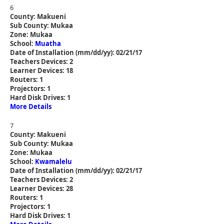
6
County: Makueni
Sub County: Mukaa
Zone: Mukaa
School:
Muatha
Date of Installation (mm/dd/yy): 02/21/17
Teachers Devices: 2
Learner Devices: 18
Routers: 1
Projectors: 1
Hard Disk Drives: 1
More Details
7
County: Makueni
Sub County: Mukaa
Zone: Mukaa
School:
Kwamalelu
Date of Installation (mm/dd/yy): 02/21/17
Teachers Devices: 2
Learner Devices: 28
Routers: 1
Projectors: 1
Hard Disk Drives: 1