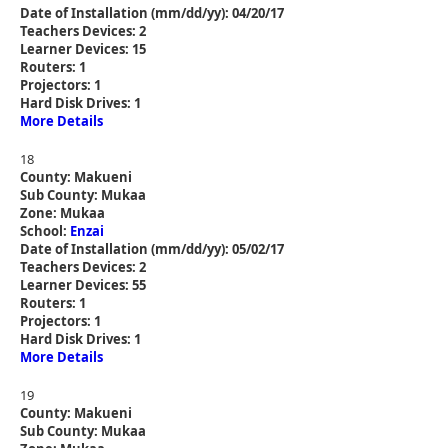
Date of Installation (mm/dd/yy): 04/20/17
Teachers Devices: 2
Learner Devices: 15
Routers: 1
Projectors: 1
Hard Disk Drives: 1
More Details
18
County: Makueni
Sub County: Mukaa
Zone: Mukaa
School:
Enzai
Date of Installation (mm/dd/yy): 05/02/17
Teachers Devices: 2
Learner Devices: 55
Routers: 1
Projectors: 1
Hard Disk Drives: 1
More Details
19
County: Makueni
Sub County: Mukaa