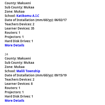
County: Makueni
Sub County: Mukaa
Zone: Mukaa
School:
Katikomu A.I.C
Date of Installation (mm/dd/yy): 06/02/17
Teachers Devices: 2
Learner Devices: 35
Routers: 1
Projectors: 1
Hard Disk Drives: 1
More Details
24
County: Makueni
Sub County: Mukaa
Zone: Mukaa
School:
Malili Township
Date of Installation (mm/dd/yy): 09/15/19
Teachers Devices: 2
Learner Devices: 8
Routers: 1
Projectors: 1
Hard Disk Drives: 1
More Details