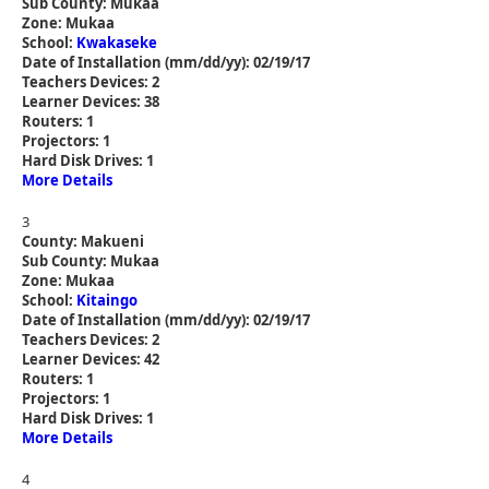
Sub County: Mukaa
Zone: Mukaa
School:
Kwakaseke
Date of Installation (mm/dd/yy): 02/19/17
Teachers Devices: 2
Learner Devices: 38
Routers: 1
Projectors: 1
Hard Disk Drives: 1
More Details
3
County: Makueni
Sub County: Mukaa
Zone: Mukaa
School:
Kitaingo
Date of Installation (mm/dd/yy): 02/19/17
Teachers Devices: 2
Learner Devices: 42
Routers: 1
Projectors: 1
Hard Disk Drives: 1
More Details
4