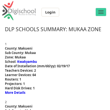
Login
Toggle
naviga
DLP SCHOOLS SUMMARY: MUKAA ZONE
1
County: Makueni
Sub County: Mukaa
Zone: Mukaa
School:
Kwakyambu
Date of Installation (mm/dd/yy): 02/19/17
Teachers Devices: 2
Learner Devices: 64
Routers: 1
Projectors: 1
Hard Disk Drives: 1
More Details
2
County: Makueni