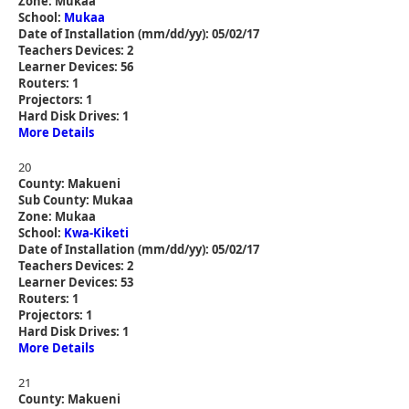
Zone: Mukaa
School:
Mukaa
Date of Installation (mm/dd/yy): 05/02/17
Teachers Devices: 2
Learner Devices: 56
Routers: 1
Projectors: 1
Hard Disk Drives: 1
More Details
20
County: Makueni
Sub County: Mukaa
Zone: Mukaa
School:
Kwa-Kiketi
Date of Installation (mm/dd/yy): 05/02/17
Teachers Devices: 2
Learner Devices: 53
Routers: 1
Projectors: 1
Hard Disk Drives: 1
More Details
21
County: Makueni