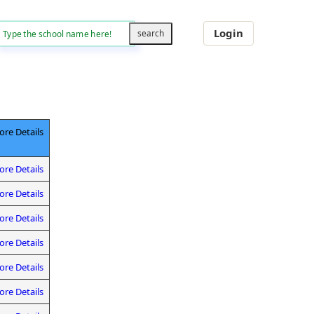
Login
re Details
re Details
re Details
re Details
re Details
re Details
re Details