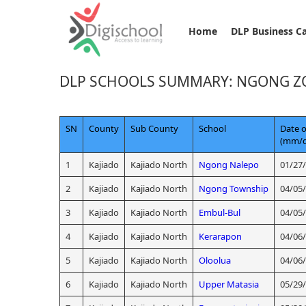
Home
DLP Business C
DLP SCHOOLS SUMMARY: NGONG Z
SN
County
Sub County
School
Date o
(mm/d
1
Kajiado
Kajiado North
Ngong Nalepo
01/27
2
Kajiado
Kajiado North
Ngong Township
04/05
3
Kajiado
Kajiado North
Embul-Bul
04/05
4
Kajiado
Kajiado North
Kerarapon
04/06
5
Kajiado
Kajiado North
Oloolua
04/06
6
Kajiado
Kajiado North
Upper Matasia
05/29