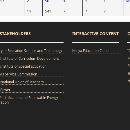
/17
2
56
1
1
1
Mo
14
541
7
7
7
STAKEHOLDERS
INTERACTIVE CONTENT
C
ry of Education Science and Technology
Kenya Education Cloud
I
K
Institute of Curriculum Development
P
Institute of Special Education
T
ers Service Commission
N
National Union of Teachers
 Power
Electrification and Renewable Energy
ation