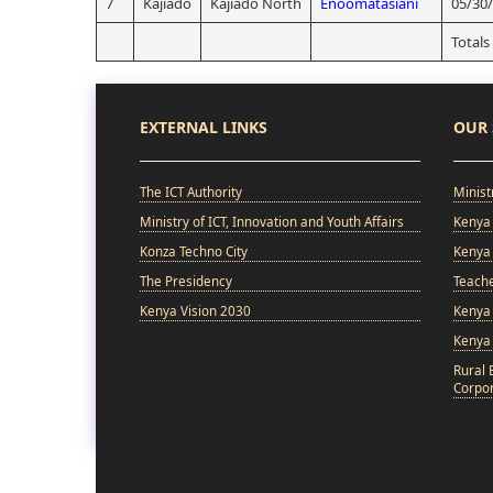
7
Kajiado
Kajiado North
Enoomatasiani
05/30
Totals
EXTERNAL LINKS
OUR 
The ICT Authority
Minist
Ministry of ICT, Innovation and Youth Affairs
Kenya 
Konza Techno City
Kenya 
The Presidency
Teach
Kenya Vision 2030
Kenya 
Kenya
Rural 
Corpor