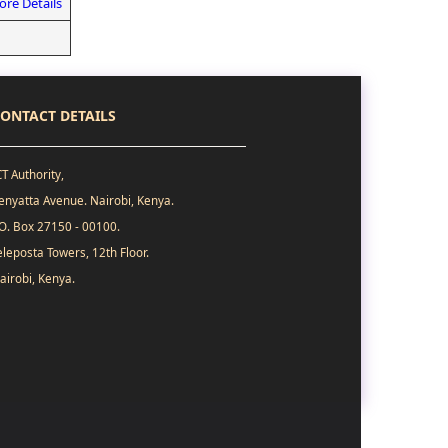
re Details
ONTACT DETAILS
CT Authority,
enyatta Avenue. Nairobi, Kenya.
.O. Box 27150 - 00100.
eleposta Towers, 12th Floor.
airobi, Kenya.