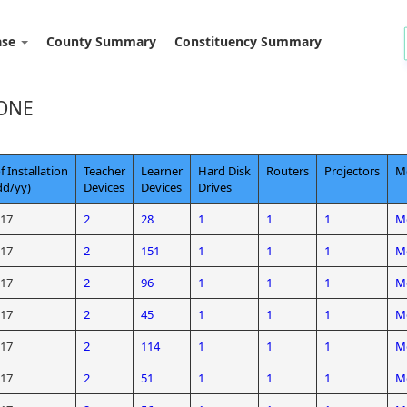
ase
County Summary
Constituency Summary
ONE
f Installation
Teacher
Learner
Hard Disk
Routers
Projectors
Mo
d/yy)
Devices
Devices
Drives
/17
2
28
1
1
1
Mo
/17
2
151
1
1
1
Mo
/17
2
96
1
1
1
Mo
/17
2
45
1
1
1
Mo
/17
2
114
1
1
1
Mo
/17
2
51
1
1
1
Mo