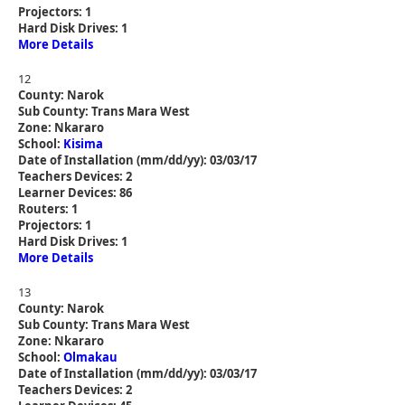
Projectors: 1
Hard Disk Drives: 1
More Details
12
County: Narok
Sub County: Trans Mara West
Zone: Nkararo
School:
Kisima
Date of Installation (mm/dd/yy): 03/03/17
Teachers Devices: 2
Learner Devices: 86
Routers: 1
Projectors: 1
Hard Disk Drives: 1
More Details
13
County: Narok
Sub County: Trans Mara West
Zone: Nkararo
School:
Olmakau
Date of Installation (mm/dd/yy): 03/03/17
Teachers Devices: 2