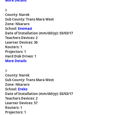
More Details
8
County: Narok
Sub County: Trans Mara West
Zone: Nkararo
School:
Enemasi
Date of Installation (mm/dd/yy): 03/03/17
Teachers Devices: 2
Learner Devices: 30
Routers: 1
Projectors: 1
Hard Disk Drives: 1
More Details
9
County: Narok
Sub County: Trans Mara West
Zone: Nkararo
School:
Ereko
Date of Installation (mm/dd/yy): 03/03/17
Teachers Devices: 2
Learner Devices: 57
Routers: 1
Projectors: 1