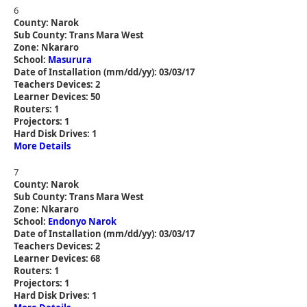
6
County: Narok
Sub County: Trans Mara West
Zone: Nkararo
School:
Masurura
Date of Installation (mm/dd/yy): 03/03/17
Teachers Devices: 2
Learner Devices: 50
Routers: 1
Projectors: 1
Hard Disk Drives: 1
More Details
7
County: Narok
Sub County: Trans Mara West
Zone: Nkararo
School:
Endonyo Narok
Date of Installation (mm/dd/yy): 03/03/17
Teachers Devices: 2
Learner Devices: 68
Routers: 1
Projectors: 1
Hard Disk Drives: 1