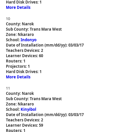
Hard Disk Drives: 1
More Details
10
County: Narok
Sub County: Trans Mara West
Zone: Nkararo
School:
Indonyo
Date of Installation (mm/dd/yy): 03/03/17
Teachers Devices: 2
Learner Devices: 60
Routers: 1
Projectors: 1
Hard Disk Drives: 1
More Details
11
County: Narok
Sub County: Trans Mara West
Zone: Nkararo
School:
Kinyibol
Date of Installation (mm/dd/yy): 03/03/17
Teachers Devices: 2
Learner Devices: 59
Routers: 1