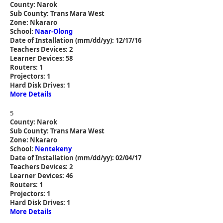
County: Narok
Sub County: Trans Mara West
Zone: Nkararo
School:
Naar-Olong
Date of Installation (mm/dd/yy): 12/17/16
Teachers Devices: 2
Learner Devices: 58
Routers: 1
Projectors: 1
Hard Disk Drives: 1
More Details
5
County: Narok
Sub County: Trans Mara West
Zone: Nkararo
School:
Nentekeny
Date of Installation (mm/dd/yy): 02/04/17
Teachers Devices: 2
Learner Devices: 46
Routers: 1
Projectors: 1
Hard Disk Drives: 1
More Details