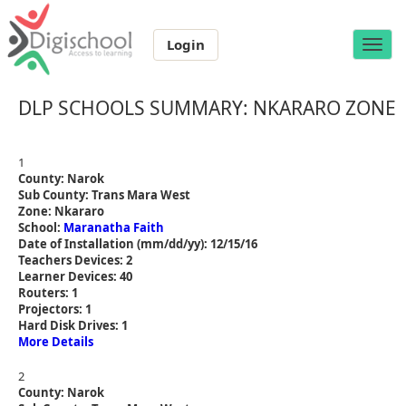
Login
Toggle
naviga
DLP SCHOOLS SUMMARY: NKARARO ZONE
1
County: Narok
Sub County: Trans Mara West
Zone: Nkararo
School:
Maranatha Faith
Date of Installation (mm/dd/yy): 12/15/16
Teachers Devices: 2
Learner Devices: 40
Routers: 1
Projectors: 1
Hard Disk Drives: 1
More Details
2
County: Narok