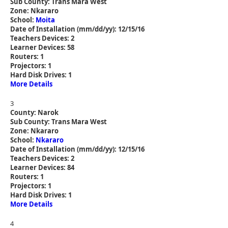
Sub County: Trans Mara West
Zone: Nkararo
School:
Moita
Date of Installation (mm/dd/yy): 12/15/16
Teachers Devices: 2
Learner Devices: 58
Routers: 1
Projectors: 1
Hard Disk Drives: 1
More Details
3
County: Narok
Sub County: Trans Mara West
Zone: Nkararo
School:
Nkararo
Date of Installation (mm/dd/yy): 12/15/16
Teachers Devices: 2
Learner Devices: 84
Routers: 1
Projectors: 1
Hard Disk Drives: 1
More Details
4