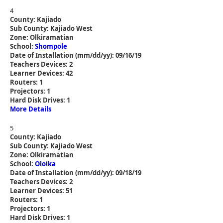
4
County: Kajiado
Sub County: Kajiado West
Zone: Olkiramatian
School:
Shompole
Date of Installation (mm/dd/yy): 09/16/19
Teachers Devices: 2
Learner Devices: 42
Routers: 1
Projectors: 1
Hard Disk Drives: 1
More Details
5
County: Kajiado
Sub County: Kajiado West
Zone: Olkiramatian
School:
Oloika
Date of Installation (mm/dd/yy): 09/18/19
Teachers Devices: 2
Learner Devices: 51
Routers: 1
Projectors: 1
Hard Disk Drives: 1