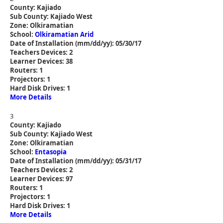
County: Kajiado
Sub County: Kajiado West
Zone: Olkiramatian
School:
Olkiramatian Arid
Date of Installation (mm/dd/yy): 05/30/17
Teachers Devices: 2
Learner Devices: 38
Routers: 1
Projectors: 1
Hard Disk Drives: 1
More Details
3
County: Kajiado
Sub County: Kajiado West
Zone: Olkiramatian
School:
Entasopia
Date of Installation (mm/dd/yy): 05/31/17
Teachers Devices: 2
Learner Devices: 97
Routers: 1
Projectors: 1
Hard Disk Drives: 1
More Details