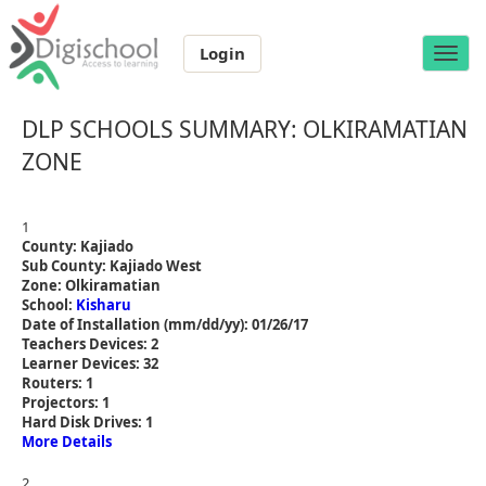
Login
Toggle
naviga
DLP SCHOOLS SUMMARY: OLKIRAMATIAN
ZONE
1
County: Kajiado
Sub County: Kajiado West
Zone: Olkiramatian
School:
Kisharu
Date of Installation (mm/dd/yy): 01/26/17
Teachers Devices: 2
Learner Devices: 32
Routers: 1
Projectors: 1
Hard Disk Drives: 1
More Details
2