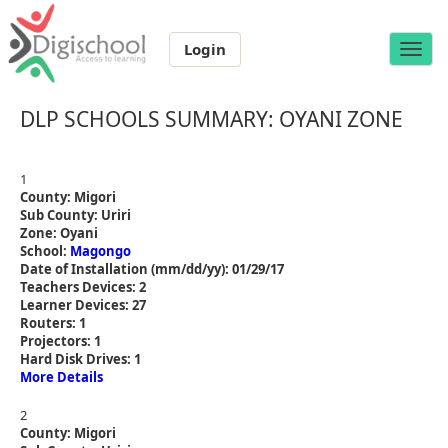
Login
Toggle
naviga
DLP SCHOOLS SUMMARY: OYANI ZONE
1
County: Migori
Sub County: Uriri
Zone: Oyani
School:
Magongo
Date of Installation (mm/dd/yy): 01/29/17
Teachers Devices: 2
Learner Devices: 27
Routers: 1
Projectors: 1
Hard Disk Drives: 1
More Details
2
County: Migori