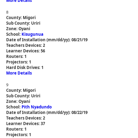
More Details
8
County: Migori
Sub County: Uriri
Zone: Oyani
School:
Kisugunua
Date of Installation (mm/dd/yy): 08/21/19
Teachers Devices: 2
Learner Devices: 56
Routers: 1
Projectors: 1
Hard Disk Drives: 1
More Details
9
County: Migori
Sub County: Uriri
Zone: Oyani
School:
Pith Nyadundo
Date of Installation (mm/dd/yy): 08/22/19
Teachers Devices: 2
Learner Devices: 37
Routers: 1
Projectors: 1