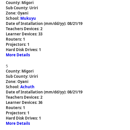
County: Migori
Sub County: Uriri
Zone: Oyani
School:
Mukuyu
Date of Installation (mm/dd/yy): 08/21/19
Teachers Devices: 2
Learner Devices: 33
Routers: 1
Projectors: 1
Hard Disk Drives: 1
More Details
5
County: Migori
Sub County: Uriri
Zone: Oyani
School:
Achuth
Date of Installation (mm/dd/yy): 08/21/19
Teachers Devices: 2
Learner Devices: 36
Routers: 1
Projectors: 1
Hard Disk Drives: 1
More Details