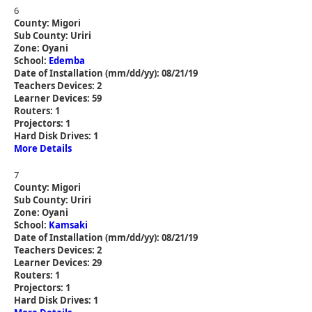
6
County: Migori
Sub County: Uriri
Zone: Oyani
School:
Edemba
Date of Installation (mm/dd/yy): 08/21/19
Teachers Devices: 2
Learner Devices: 59
Routers: 1
Projectors: 1
Hard Disk Drives: 1
More Details
7
County: Migori
Sub County: Uriri
Zone: Oyani
School:
Kamsaki
Date of Installation (mm/dd/yy): 08/21/19
Teachers Devices: 2
Learner Devices: 29
Routers: 1
Projectors: 1
Hard Disk Drives: 1