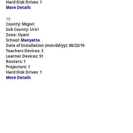
Hard Disk Drives: 1
More Details
10
County: Migori
Sub County: Uriri
Zone: Oyani
School:
Manyatta
Date of Installation (mm/dd/yy): 08/22/19
Teachers Devices: 2
Learner Devices: 51
Routers: 1
Projectors: 1
Hard Disk Drives: 1
More Details