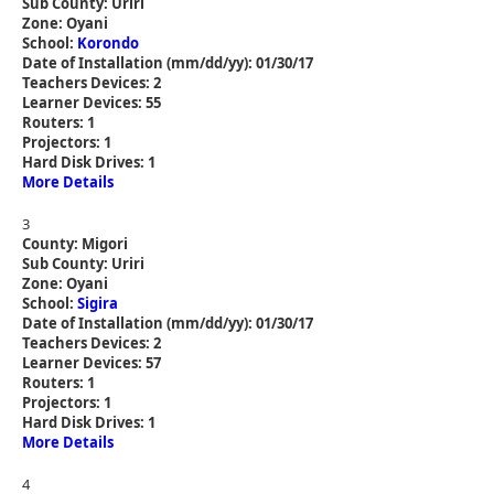
Sub County: Uriri
Zone: Oyani
School:
Korondo
Date of Installation (mm/dd/yy): 01/30/17
Teachers Devices: 2
Learner Devices: 55
Routers: 1
Projectors: 1
Hard Disk Drives: 1
More Details
3
County: Migori
Sub County: Uriri
Zone: Oyani
School:
Sigira
Date of Installation (mm/dd/yy): 01/30/17
Teachers Devices: 2
Learner Devices: 57
Routers: 1
Projectors: 1
Hard Disk Drives: 1
More Details
4