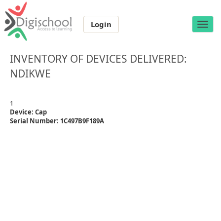
Login
Toggle
naviga
INVENTORY OF DEVICES DELIVERED:
NDIKWE
1
Device: Cap
Serial Number: 1C497B9F189A