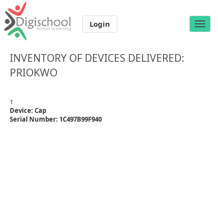
Login
Toggle
naviga
INVENTORY OF DEVICES DELIVERED:
PRIOKWO
1
Device: Cap
Serial Number: 1C497B99F940