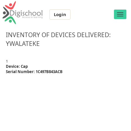
Login
Toggle
naviga
INVENTORY OF DEVICES DELIVERED:
YWALATEKE
1
Device: Cap
Serial Number: 1C497B843ACB