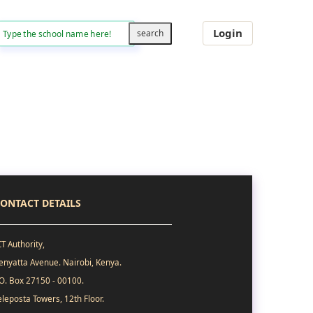
Login
ONTACT DETAILS
CT Authority,
enyatta Avenue. Nairobi, Kenya.
.O. Box 27150 - 00100.
eleposta Towers, 12th Floor.