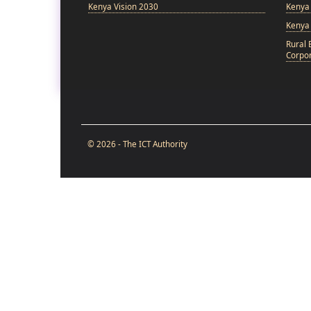
Kenya Vision 2030
Kenya 
Kenya
Rural 
Corpor
© 2026 - The ICT Authority