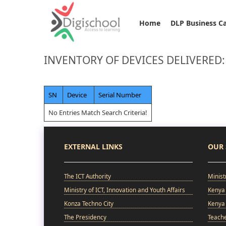
Home
DLP Business C
INVENTORY OF DEVICES DELIVERED
SN
Device
Serial Number
No Entries Match Search Criteria!
EXTERNAL LINKS
OUR 
The ICT Authority
Minist
Ministry of ICT, Innovation and Youth Affairs
Kenya 
Konza Techno City
Kenya 
The Presidency
Teach