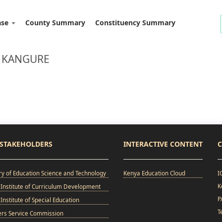
ase
County Summary
Constituency Summary
: KANGURE
STAKEHOLDERS
INTERACTIVE CONTENT
C
ry of Education Science and Technology
Kenya Education Cloud
I
K
Institute of Curriculum Development
P
Institute of Special Education
T
ers Service Commission