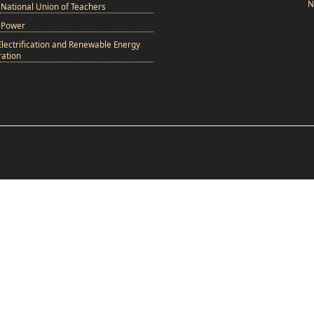
N
National Union of Teachers
 Power
Electrification and Renewable Energy
ation