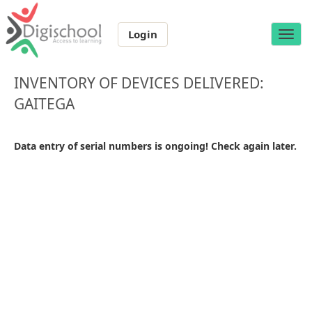
Login
Toggle
naviga
INVENTORY OF DEVICES DELIVERED:
GAITEGA
Data entry of serial numbers is ongoing! Check again later.