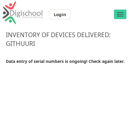
Login
Toggle
naviga
INVENTORY OF DEVICES DELIVERED:
GITHUURI
Data entry of serial numbers is ongoing! Check again later.