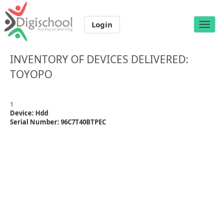
Login
Toggle
naviga
INVENTORY OF DEVICES DELIVERED:
TOYOPO
1
Device: Hdd
Serial Number: 96C7T40BTPEC