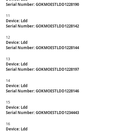
Serial Number: GOKMOESTLDD1228190
11
Device: Ldd
Serial Number: GOKMOESTLDD1228142
12
Device: Ldd
Serial Number: GOKMOESTLDD1228144
13
Device: Ldd
Serial Number: GOKMOESTLDD1228197
14
Device: Ldd
Serial Number: GOKMOESTLDD1228146
15
Device: Ldd
Serial Number: GOKMOESTLDD1234443
16
Device: Ldd