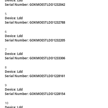
Device: Ldd
Serial Number: GOKMOESTLDD1232042
5
Device: Ldd
Serial Number: GOKMOESTLDD1232788
6
Device: Ldd
Serial Number: GOKMOESTLDD1232205
7
Device: Ldd
Serial Number: GOKMOESTLDD1233306
8
Device: Ldd
Serial Number: GOKMOESTLDD1228161
9
Device: Ldd
Serial Number: GOKMOESTLDD1228154
10
Device: Ldd