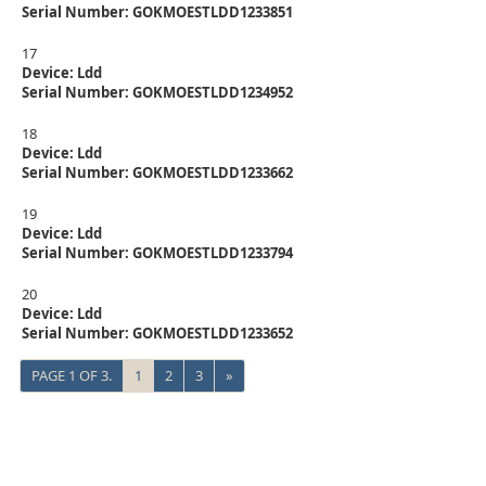
Serial Number: GOKMOESTLDD1233851
17
Device: Ldd
Serial Number: GOKMOESTLDD1234952
18
Device: Ldd
Serial Number: GOKMOESTLDD1233662
19
Device: Ldd
Serial Number: GOKMOESTLDD1233794
20
Device: Ldd
Serial Number: GOKMOESTLDD1233652
PAGE 1 OF 3.
1
2
3
»