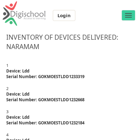
Login
Toggle
naviga
INVENTORY OF DEVICES DELIVERED:
NARAMAM
1
Device: Ldd
Serial Number: GOKMOESTLDD1233319
2
Device: Ldd
Serial Number: GOKMOESTLDD1232668
3
Device: Ldd
Serial Number: GOKMOESTLDD1232184
4