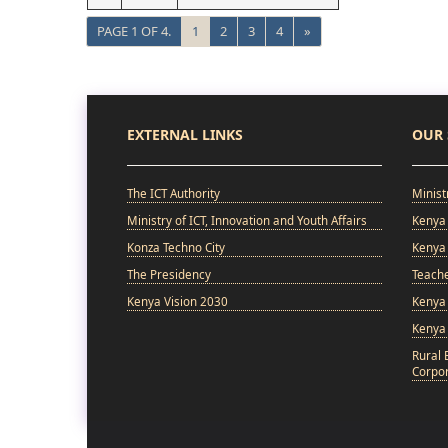
PAGE 1 OF 4.
1
2
3
4
»
EXTERNAL LINKS
OUR 
The ICT Authority
Minist
Ministry of ICT, Innovation and Youth Affairs
Kenya 
Konza Techno City
Kenya 
The Presidency
Teach
Kenya Vision 2030
Kenya 
Kenya
Rural 
Corpor