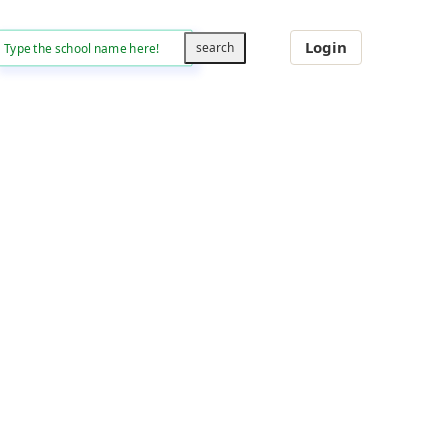
Login