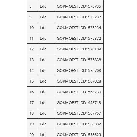
8
Ldd
GOKMOESTLDD1575735
9
Ldd
GOKMOESTLDD1575237
10
Ldd
GOKMOESTLDD1575234
11
Ldd
GOKMOESTLDD1575872
12
Ldd
GOKMOESTLDD1576109
13
Ldd
GOKMOESTLDD1575838
14
Ldd
GOKMOESTLDD1575708
15
Ldd
GOKMOESTLDD1567028
16
Ldd
GOKMOESTLDD1568230
17
Ldd
GOKMOESTLDD1458713
18
Ldd
GOKMOESTLDD1567757
19
Ldd
GOKMOESTLDD1568332
20
Ldd
GOKMOESTLDD1555623