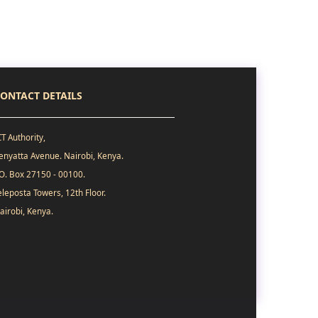
ONTACT DETAILS
CT Authority,
enyatta Avenue. Nairobi, Kenya.
.O. Box 27150 - 00100.
eleposta Towers, 12th Floor.
airobi, Kenya.