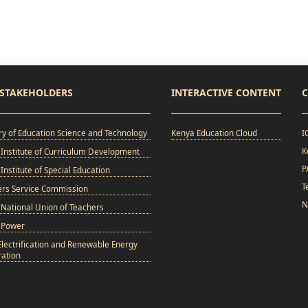
STAKEHOLDERS
INTERACTIVE CONTENT
C
ry of Education Science and Technology
Kenya Education Cloud
I
K
Institute of Curriculum Development
P
Institute of Special Education
T
ers Service Commission
N
National Union of Teachers
 Power
Electrification and Renewable Energy
ation