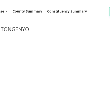
ase
County Summary
Constituency Summary
: TONGENYO