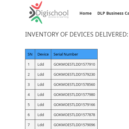
Home
DLP Business C
INVENTORY OF DEVICES DELIVERED
SN
Device
Serial Number
1
Ldd
GOKMOESTLDD1577910
2
Ldd
GOKMOESTLDD1579230
3
Ldd
GOKMOESTLDD1578560
4
Ldd
GOKMOESTLDD1577980
5
Ldd
GOKMOESTLDD1579166
6
Ldd
GOKMOESTLDD1577878
7
Ldd
GOKMOESTLDD1579096