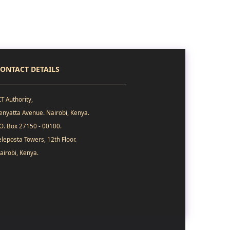
ONTACT DETAILS
CT Authority,
enyatta Avenue. Nairobi, Kenya.
.O. Box 27150 - 00100.
eleposta Towers, 12th Floor.
airobi, Kenya.