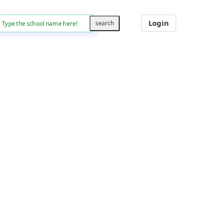
Login