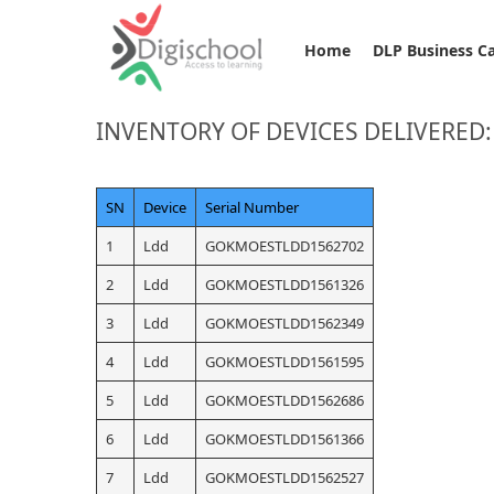
Home
DLP Business C
INVENTORY OF DEVICES DELIVERED:
SN
Device
Serial Number
1
Ldd
GOKMOESTLDD1562702
2
Ldd
GOKMOESTLDD1561326
3
Ldd
GOKMOESTLDD1562349
4
Ldd
GOKMOESTLDD1561595
5
Ldd
GOKMOESTLDD1562686
6
Ldd
GOKMOESTLDD1561366
7
Ldd
GOKMOESTLDD1562527