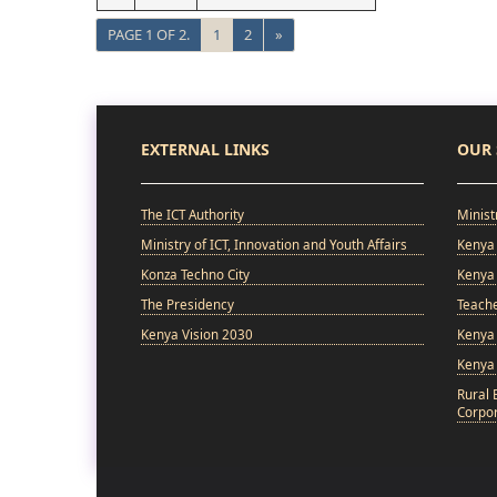
PAGE 1 OF 2.
1
2
»
EXTERNAL LINKS
OUR 
The ICT Authority
Minist
Ministry of ICT, Innovation and Youth Affairs
Kenya 
Konza Techno City
Kenya 
The Presidency
Teach
Kenya Vision 2030
Kenya 
Kenya
Rural 
Corpor