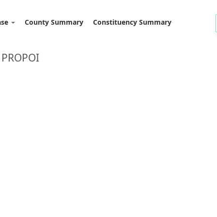
ase
County Summary
Constituency Summary
 PROPOI