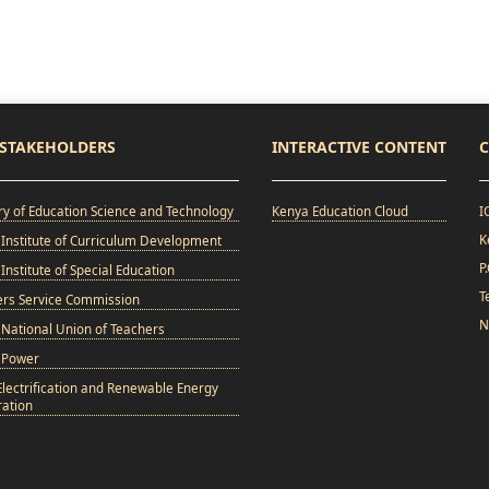
STAKEHOLDERS
INTERACTIVE CONTENT
C
ry of Education Science and Technology
Kenya Education Cloud
I
K
Institute of Curriculum Development
P
Institute of Special Education
T
ers Service Commission
N
National Union of Teachers
 Power
Electrification and Renewable Energy
ation