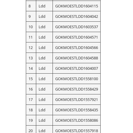
8
Ldd
GOKMOESTLDD1604115
9
Ldd
GOKMOESTLDD1604042
10
Ldd
GOKMOESTLDD1603537
11
Ldd
GOKMOESTLDD1604571
12
Ldd
GOKMOESTLDD1604566
13
Ldd
GOKMOESTLDD1604588
14
Ldd
GOKMOESTLDD1604007
15
Ldd
GOKMOESTLDD1558100
16
Ldd
GOKMOESTLDD1558429
17
Ldd
GOKMOESTLDD1557921
18
Ldd
GOKMOESTLDD1558435
19
Ldd
GOKMOESTLDD1558086
20
Ldd
GOKMOESTLDD1557918