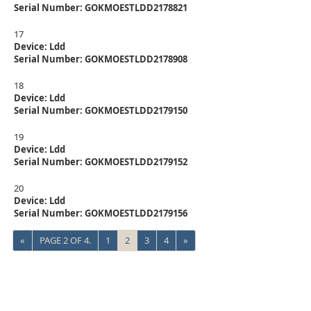
Serial Number: GOKMOESTLDD2178821
17
Device: Ldd
Serial Number: GOKMOESTLDD2178908
18
Device: Ldd
Serial Number: GOKMOESTLDD2179150
19
Device: Ldd
Serial Number: GOKMOESTLDD2179152
20
Device: Ldd
Serial Number: GOKMOESTLDD2179156
«
PAGE 2 OF 4.
1
2
3
4
»