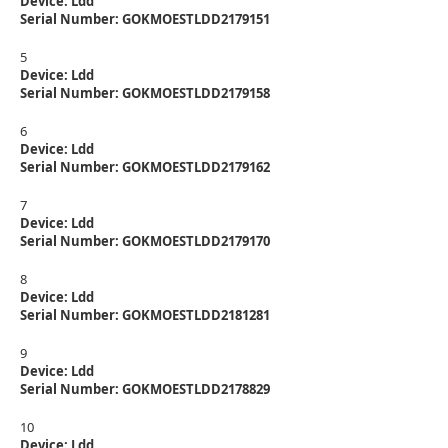
Device: Ldd
Serial Number: GOKMOESTLDD2179151
5
Device: Ldd
Serial Number: GOKMOESTLDD2179158
6
Device: Ldd
Serial Number: GOKMOESTLDD2179162
7
Device: Ldd
Serial Number: GOKMOESTLDD2179170
8
Device: Ldd
Serial Number: GOKMOESTLDD2181281
9
Device: Ldd
Serial Number: GOKMOESTLDD2178829
10
Device: Ldd