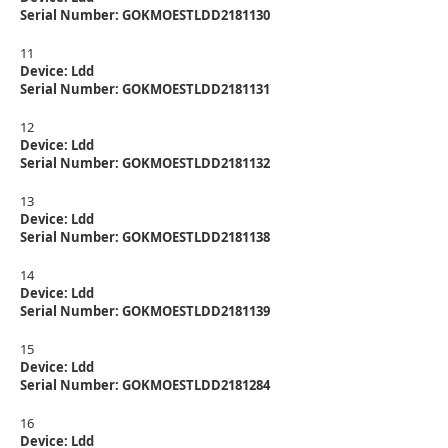
Serial Number: GOKMOESTLDD2181130
11
Device: Ldd
Serial Number: GOKMOESTLDD2181131
12
Device: Ldd
Serial Number: GOKMOESTLDD2181132
13
Device: Ldd
Serial Number: GOKMOESTLDD2181138
14
Device: Ldd
Serial Number: GOKMOESTLDD2181139
15
Device: Ldd
Serial Number: GOKMOESTLDD2181284
16
Device: Ldd