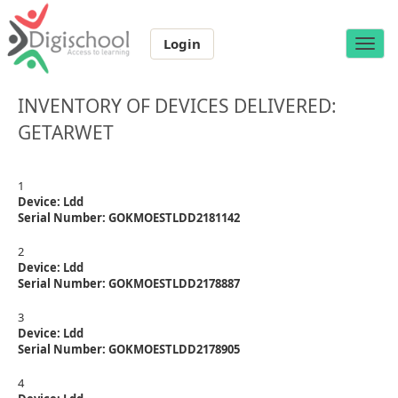
Login
Toggle
naviga
INVENTORY OF DEVICES DELIVERED:
GETARWET
1
Device: Ldd
Serial Number: GOKMOESTLDD2181142
2
Device: Ldd
Serial Number: GOKMOESTLDD2178887
3
Device: Ldd
Serial Number: GOKMOESTLDD2178905
4