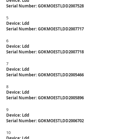
Device: Ldd
Serial Number: GOKMOESTLDD2007528
5
Device: Ldd
Serial Number: GOKMOESTLDD2007717
6
Device: Ldd
Serial Number: GOKMOESTLDD2007718
7
Device: Ldd
Serial Number: GOKMOESTLDD2005466
8
Device: Ldd
Serial Number: GOKMOESTLDD2005896
9
Device: Ldd
Serial Number: GOKMOESTLDD2006702
10
Device: Ldd