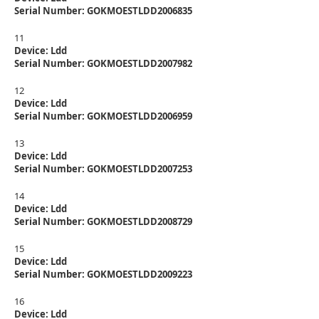
Serial Number: GOKMOESTLDD2006835
11
Device: Ldd
Serial Number: GOKMOESTLDD2007982
12
Device: Ldd
Serial Number: GOKMOESTLDD2006959
13
Device: Ldd
Serial Number: GOKMOESTLDD2007253
14
Device: Ldd
Serial Number: GOKMOESTLDD2008729
15
Device: Ldd
Serial Number: GOKMOESTLDD2009223
16
Device: Ldd