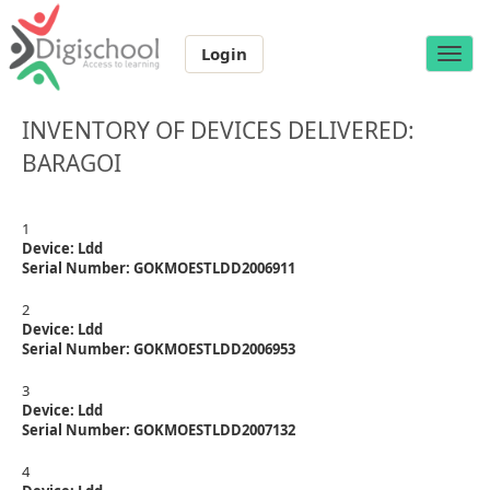
Login
Toggle
naviga
INVENTORY OF DEVICES DELIVERED:
BARAGOI
1
Device: Ldd
Serial Number: GOKMOESTLDD2006911
2
Device: Ldd
Serial Number: GOKMOESTLDD2006953
3
Device: Ldd
Serial Number: GOKMOESTLDD2007132
4