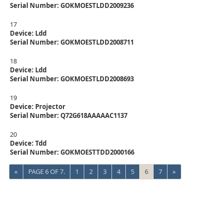
Serial Number: GOKMOESTLDD2009236
17
Device: Ldd
Serial Number: GOKMOESTLDD2008711
18
Device: Ldd
Serial Number: GOKMOESTLDD2008693
19
Device: Projector
Serial Number: Q72G618AAAAAC1137
20
Device: Tdd
Serial Number: GOKMOESTTDD2000166
«
PAGE 6 OF 7.
1
2
3
4
5
6
7
»