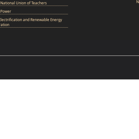
N
National Union of Teachers
 Power
Electrification and Renewable Energy
ation