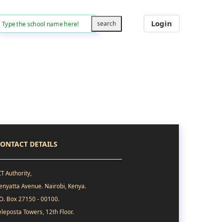
Login
ONTACT DETAILS
CT Authority,
enyatta Avenue. Nairobi, Kenya.
.O. Box 27150 - 00100.
eleposta Towers, 12th Floor.