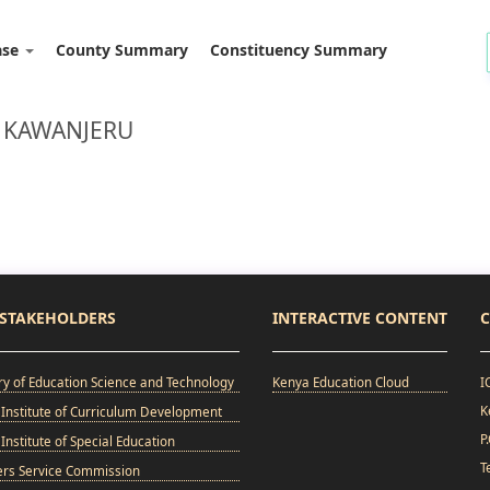
ase
County Summary
Constituency Summary
: KAWANJERU
STAKEHOLDERS
INTERACTIVE CONTENT
C
ry of Education Science and Technology
Kenya Education Cloud
I
K
Institute of Curriculum Development
P
Institute of Special Education
T
ers Service Commission