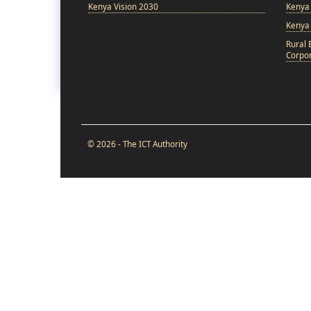
Kenya Vision 2030
Kenya 
Kenya
Rural 
Corpor
© 2026 - The ICT Authority