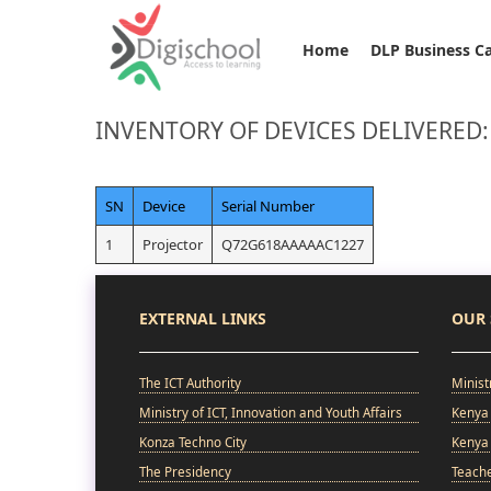
Home
DLP Business C
INVENTORY OF DEVICES DELIVERED
SN
Device
Serial Number
1
Projector
Q72G618AAAAAC1227
EXTERNAL LINKS
OUR 
The ICT Authority
Minist
Ministry of ICT, Innovation and Youth Affairs
Kenya 
Konza Techno City
Kenya 
The Presidency
Teach