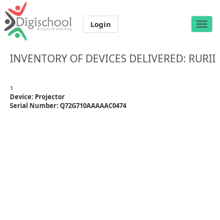
Login
Toggle
naviga
INVENTORY OF DEVICES DELIVERED: RURII
1
Device: Projector
Serial Number: Q72G710AAAAAC0474