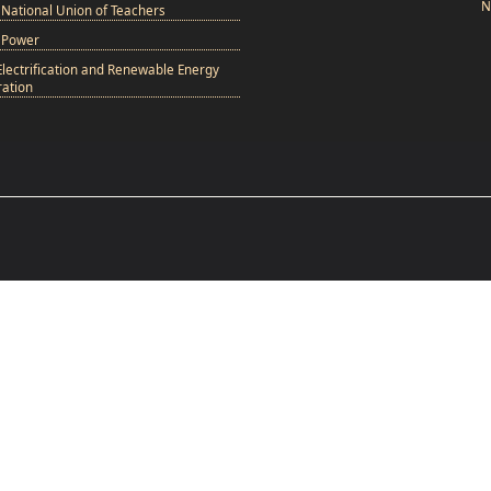
N
National Union of Teachers
 Power
Electrification and Renewable Energy
ation