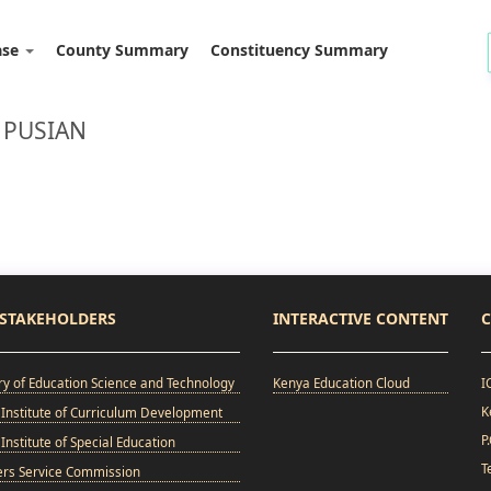
ase
County Summary
Constituency Summary
 PUSIAN
STAKEHOLDERS
INTERACTIVE CONTENT
C
ry of Education Science and Technology
Kenya Education Cloud
I
K
Institute of Curriculum Development
P
Institute of Special Education
T
ers Service Commission