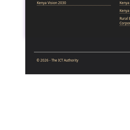
Kenya Vision 2030
Kenya 
Kenya
Rural 
Corpor
© 2026 - The ICT Authority