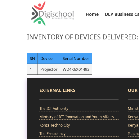
Home
DLP Business C
INVENTORY OF DEVICES DELIVERED:
SN
Device
Serial Number
1
Projector
WD4K6X01493
EXTERNAL LINKS
OUR 
The ICT Authority
Minist
Ministry of ICT, Innovation and Youth Affairs
Kenya 
Konza Techno City
Kenya 
The Presidency
Teach