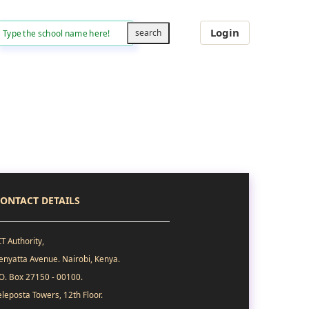
Login
ONTACT DETAILS
CT Authority,
enyatta Avenue. Nairobi, Kenya.
.O. Box 27150 - 00100.
eleposta Towers, 12th Floor.