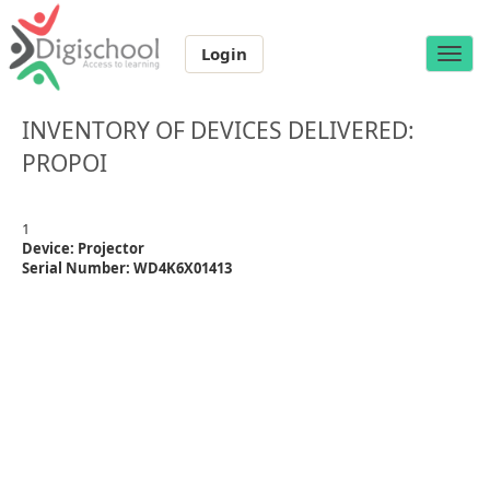
Login
Toggle
naviga
INVENTORY OF DEVICES DELIVERED:
PROPOI
1
Device: Projector
Serial Number: WD4K6X01413