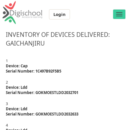
Login
Toggle
naviga
INVENTORY OF DEVICES DELIVERED:
GAICHANJIRU
1
Device: Cap
Serial Number: 1C497B92F5B5
2
Device: Ldd
Serial Number: GOKMOESTLDD2032701
3
Device: Ldd
Serial Number: GOKMOESTLDD2032633
4