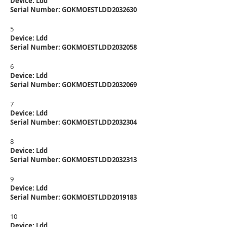
Device: Ldd
Serial Number: GOKMOESTLDD2032630
5
Device: Ldd
Serial Number: GOKMOESTLDD2032058
6
Device: Ldd
Serial Number: GOKMOESTLDD2032069
7
Device: Ldd
Serial Number: GOKMOESTLDD2032304
8
Device: Ldd
Serial Number: GOKMOESTLDD2032313
9
Device: Ldd
Serial Number: GOKMOESTLDD2019183
10
Device: Ldd