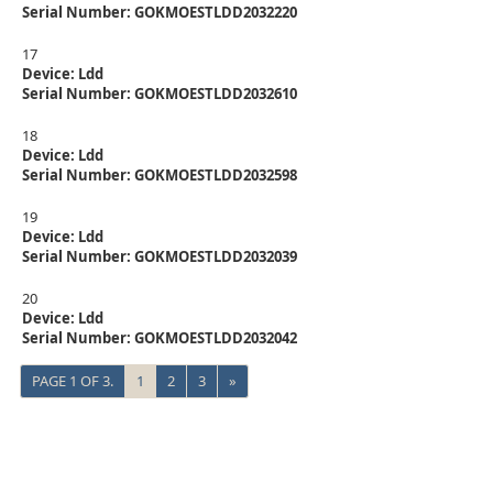
Serial Number: GOKMOESTLDD2032220
17
Device: Ldd
Serial Number: GOKMOESTLDD2032610
18
Device: Ldd
Serial Number: GOKMOESTLDD2032598
19
Device: Ldd
Serial Number: GOKMOESTLDD2032039
20
Device: Ldd
Serial Number: GOKMOESTLDD2032042
PAGE 1 OF 3.
1
2
3
»