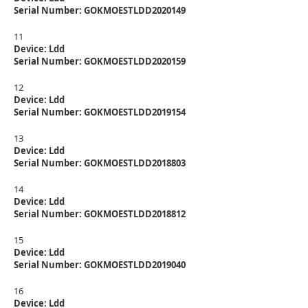
Serial Number: GOKMOESTLDD2020149
11
Device: Ldd
Serial Number: GOKMOESTLDD2020159
12
Device: Ldd
Serial Number: GOKMOESTLDD2019154
13
Device: Ldd
Serial Number: GOKMOESTLDD2018803
14
Device: Ldd
Serial Number: GOKMOESTLDD2018812
15
Device: Ldd
Serial Number: GOKMOESTLDD2019040
16
Device: Ldd