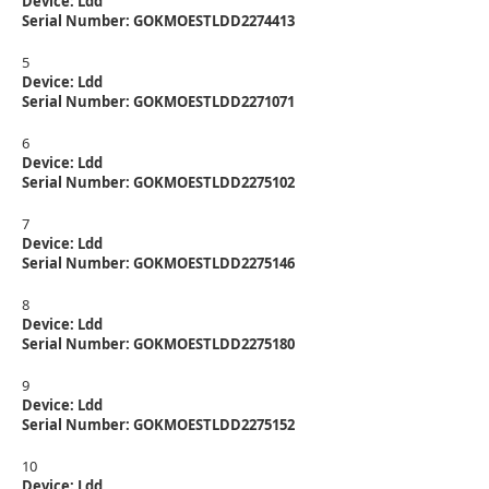
Device: Ldd
Serial Number: GOKMOESTLDD2274413
5
Device: Ldd
Serial Number: GOKMOESTLDD2271071
6
Device: Ldd
Serial Number: GOKMOESTLDD2275102
7
Device: Ldd
Serial Number: GOKMOESTLDD2275146
8
Device: Ldd
Serial Number: GOKMOESTLDD2275180
9
Device: Ldd
Serial Number: GOKMOESTLDD2275152
10
Device: Ldd