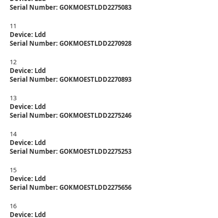
Serial Number: GOKMOESTLDD2275083
11
Device: Ldd
Serial Number: GOKMOESTLDD2270928
12
Device: Ldd
Serial Number: GOKMOESTLDD2270893
13
Device: Ldd
Serial Number: GOKMOESTLDD2275246
14
Device: Ldd
Serial Number: GOKMOESTLDD2275253
15
Device: Ldd
Serial Number: GOKMOESTLDD2275656
16
Device: Ldd