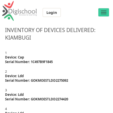
Login
Toggle
naviga
INVENTORY OF DEVICES DELIVERED:
KIAMBUGI
1
Device: Cap
Serial Number: 1C497B9F1845
2
Device: Ldd
Serial Number: GOKMOESTLDD2275092
3
Device: Ldd
Serial Number: GOKMOESTLDD2274420
4