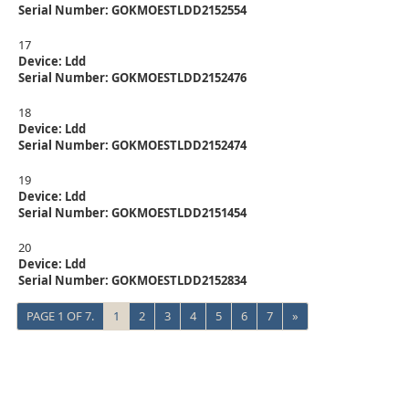
Serial Number: GOKMOESTLDD2152554
17
Device: Ldd
Serial Number: GOKMOESTLDD2152476
18
Device: Ldd
Serial Number: GOKMOESTLDD2152474
19
Device: Ldd
Serial Number: GOKMOESTLDD2151454
20
Device: Ldd
Serial Number: GOKMOESTLDD2152834
PAGE 1 OF 7.
1
2
3
4
5
6
7
»