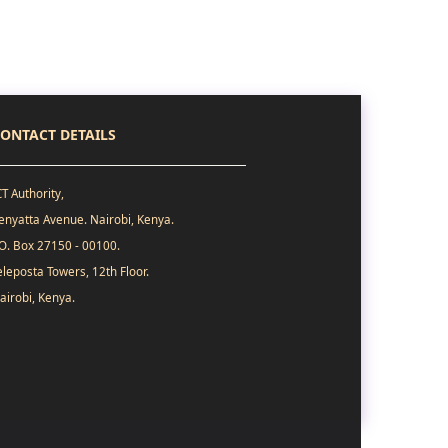
ONTACT DETAILS
CT Authority,
enyatta Avenue. Nairobi, Kenya.
.O. Box 27150 - 00100.
eleposta Towers, 12th Floor.
airobi, Kenya.