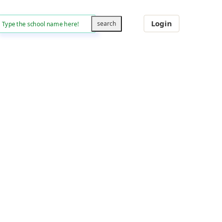
Login