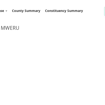
ase
County Summary
Constituency Summary
: MWERU