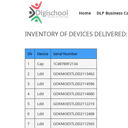
Home
DLP Business C
INVENTORY OF DEVICES DELIVERED
SN
Device
Serial Number
1
Cap
1C497B9F2134
2
Ldd
GOKMOESTLDD2113462
3
Ldd
GOKMOESTLDD2114596
4
Ldd
GOKMOESTLDD2114680
5
Ldd
GOKMOESTLDD2112219
6
Ldd
GOKMOESTLDD2112408
7
Ldd
GOKMOESTLDD2112565