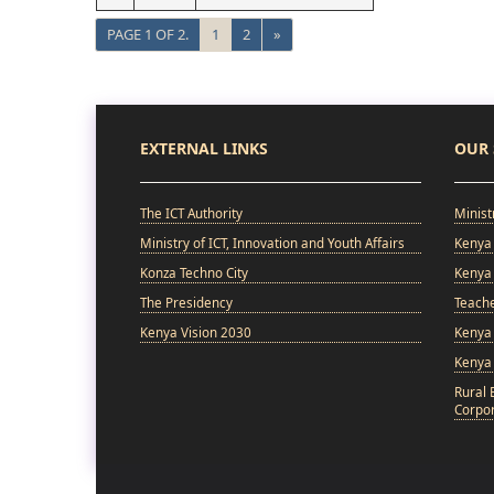
PAGE 1 OF 2.
1
2
»
EXTERNAL LINKS
OUR 
The ICT Authority
Minist
Ministry of ICT, Innovation and Youth Affairs
Kenya 
Konza Techno City
Kenya 
The Presidency
Teach
Kenya Vision 2030
Kenya 
Kenya
Rural 
Corpor