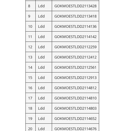
8
Ldd
GOKMOESTLDD2113428
9
Ldd
GOKMOESTLDD2113418
10
Ldd
GOKMOESTLDD2114136
11
Ldd
GOKMOESTLDD2114142
12
Ldd
GOKMOESTLDD2112259
13
Ldd
GOKMOESTLDD2112412
14
Ldd
GOKMOESTLDD2112561
15
Ldd
GOKMOESTLDD2112913
16
Ldd
GOKMOESTLDD2114812
17
Ldd
GOKMOESTLDD2114810
18
Ldd
GOKMOESTLDD2114803
19
Ldd
GOKMOESTLDD2114652
20
Ldd
GOKMOESTLDD2114676