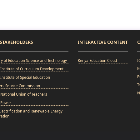
STAKEHOLDERS
INTERACTIVE CONTENT
C
ry of Education Science and Technology
Kenya Education Cloud
I
K
Institute of Curriculum Development
P
Institute of Special Education
T
ers Service Commission
N
National Union of Teachers
 Power
Electrification and Renewable Energy
ation