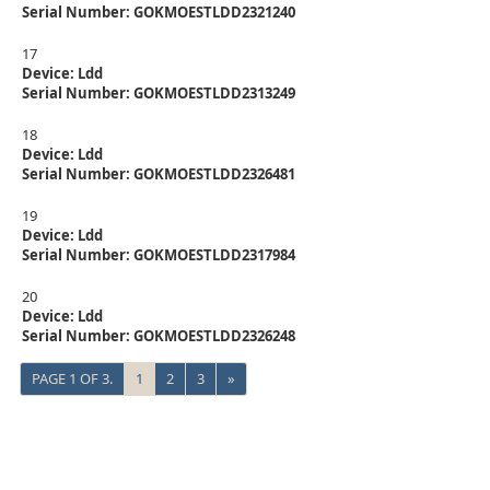
Serial Number: GOKMOESTLDD2321240
17
Device: Ldd
Serial Number: GOKMOESTLDD2313249
18
Device: Ldd
Serial Number: GOKMOESTLDD2326481
19
Device: Ldd
Serial Number: GOKMOESTLDD2317984
20
Device: Ldd
Serial Number: GOKMOESTLDD2326248
PAGE 1 OF 3.
1
2
3
»