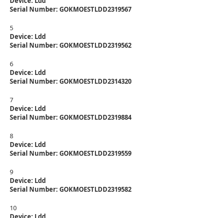
Device: Ldd
Serial Number: GOKMOESTLDD2319567
5
Device: Ldd
Serial Number: GOKMOESTLDD2319562
6
Device: Ldd
Serial Number: GOKMOESTLDD2314320
7
Device: Ldd
Serial Number: GOKMOESTLDD2319884
8
Device: Ldd
Serial Number: GOKMOESTLDD2319559
9
Device: Ldd
Serial Number: GOKMOESTLDD2319582
10
Device: Ldd