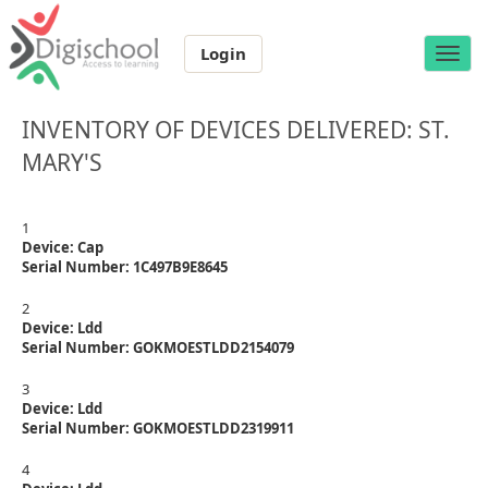
Login
Toggle
naviga
INVENTORY OF DEVICES DELIVERED: ST.
MARY'S
1
Device: Cap
Serial Number: 1C497B9E8645
2
Device: Ldd
Serial Number: GOKMOESTLDD2154079
3
Device: Ldd
Serial Number: GOKMOESTLDD2319911
4