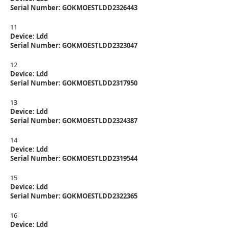
Serial Number: GOKMOESTLDD2326443
11
Device: Ldd
Serial Number: GOKMOESTLDD2323047
12
Device: Ldd
Serial Number: GOKMOESTLDD2317950
13
Device: Ldd
Serial Number: GOKMOESTLDD2324387
14
Device: Ldd
Serial Number: GOKMOESTLDD2319544
15
Device: Ldd
Serial Number: GOKMOESTLDD2322365
16
Device: Ldd