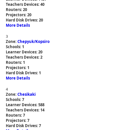
Teachers Devices: 40
Routers: 20
Projectors: 20
Hard Disk Drives: 20
More Details
3
Zone:
Chepyuk/Kopsiro
Schools: 1
Learner Devices: 20
Teachers Devices: 2
Routers: 1
Projectors: 1
Hard Disk Drives: 1
More Details
4
Zone:
Chesikaki
Schools: 7
Learner Devices: 588
Teachers Devices: 14
Routers: 7
Projectors: 7
Hard Disk Drives: 7