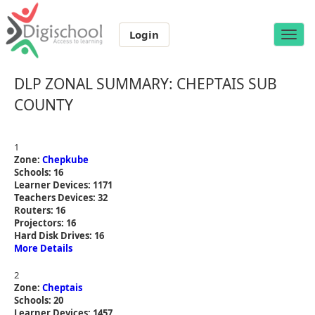
Login
Toggle
naviga
DLP ZONAL SUMMARY: CHEPTAIS SUB
COUNTY
1
Zone:
Chepkube
Schools: 16
Learner Devices: 1171
Teachers Devices: 32
Routers: 16
Projectors: 16
Hard Disk Drives: 16
More Details
2
Zone:
Cheptais
Schools: 20
Learner Devices: 1457