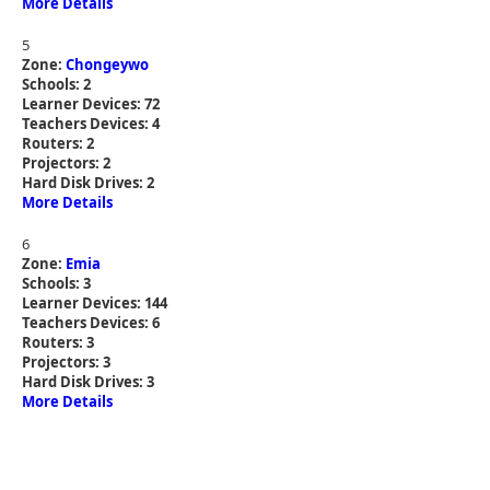
More Details
5
Zone:
Chongeywo
Schools: 2
Learner Devices: 72
Teachers Devices: 4
Routers: 2
Projectors: 2
Hard Disk Drives: 2
More Details
6
Zone:
Emia
Schools: 3
Learner Devices: 144
Teachers Devices: 6
Routers: 3
Projectors: 3
Hard Disk Drives: 3
More Details