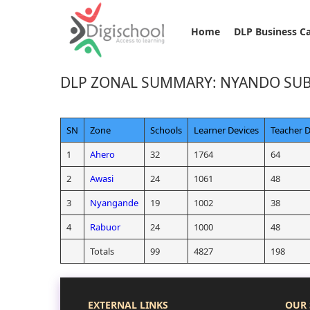
Home
DLP Business C
DLP ZONAL SUMMARY: NYANDO SU
SN
Zone
Schools
Learner Devices
Teacher D
1
Ahero
32
1764
64
2
Awasi
24
1061
48
3
Nyangande
19
1002
38
4
Rabuor
24
1000
48
Totals
99
4827
198
EXTERNAL LINKS
OUR 