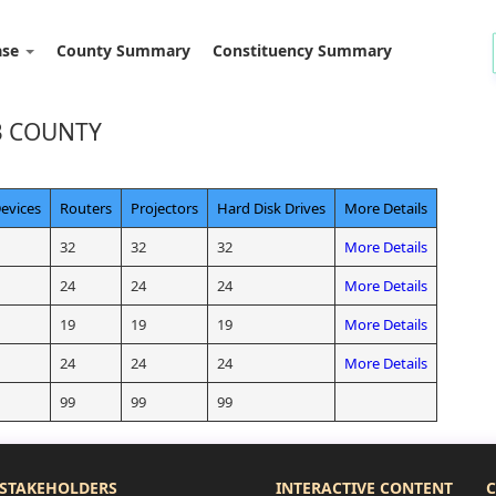
ase
County Summary
Constituency Summary
B COUNTY
evices
Routers
Projectors
Hard Disk Drives
More Details
32
32
32
More Details
24
24
24
More Details
19
19
19
More Details
24
24
24
More Details
99
99
99
STAKEHOLDERS
INTERACTIVE CONTENT
C