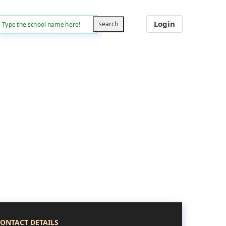
Login
ONTACT DETAILS