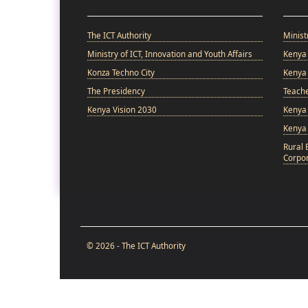
The ICT Authority
Minist
Ministry of ICT, Innovation and Youth Affairs
Kenya 
Konza Techno City
Kenya 
The Presidency
Teach
Kenya Vision 2030
Kenya 
Kenya
Rural 
Corpor
© 2026 - The ICT Authority