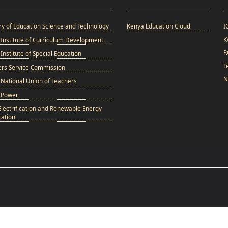
ry of Education Science and Technology
Kenya Education Cloud
I
K
Institute of Curriculum Development
P
Institute of Special Education
T
ers Service Commission
N
National Union of Teachers
 Power
Electrification and Renewable Energy
ation