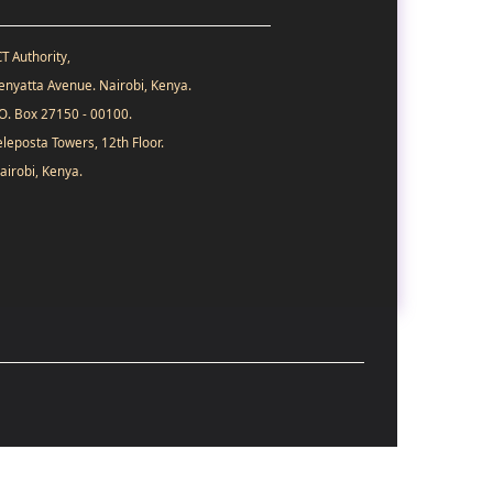
CT Authority,
enyatta Avenue. Nairobi, Kenya.
.O. Box 27150 - 00100.
eleposta Towers, 12th Floor.
airobi, Kenya.