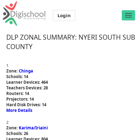
Login
Toggle
naviga
DLP ZONAL SUMMARY: NYERI SOUTH SUB
COUNTY
1
Zone:
Chinga
Schools: 14
Learner Devices: 464
Teachers Devices: 28
Routers: 14
Projectors: 14
Hard Disk Drives: 14
More Details
2
Zone:
Karima/Iriaini
Schools: 26
Learner Devices: 804