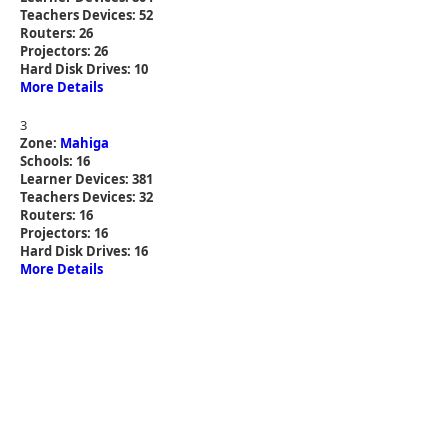
Teachers Devices: 52
Routers: 26
Projectors: 26
Hard Disk Drives: 10
More Details
3
Zone:
Mahiga
Schools: 16
Learner Devices: 381
Teachers Devices: 32
Routers: 16
Projectors: 16
Hard Disk Drives: 16
More Details